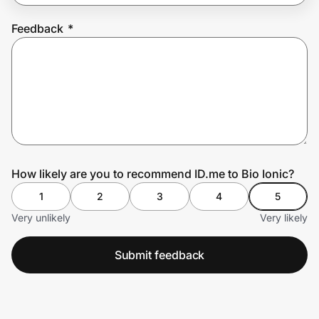
Feedback
*
Prove it's you.
Create Wallet
Sign in
How likely are you to recommend ID.me to Bio Ionic?
1
2
3
4
5
Very unlikely
Very likely
Submit feedback