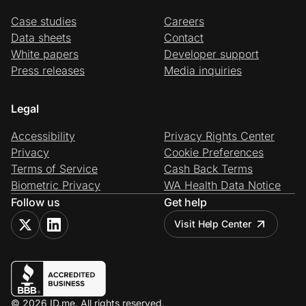
Case studies
Careers
Data sheets
Contact
White papers
Developer support
Press releases
Media inquiries
Legal
Accessibility
Privacy Rights Center
Privacy
Cookie Preferences
Terms of Service
Cash Back Terms
Biometric Privacy
WA Health Data Notice
Follow us
Get help
Visit Help Center
© 2026 ID.me. All rights reserved.