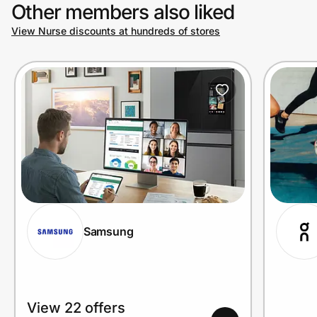
Other members also liked
View Nurse discounts at hundreds of stores
Samsung
View 22 offers