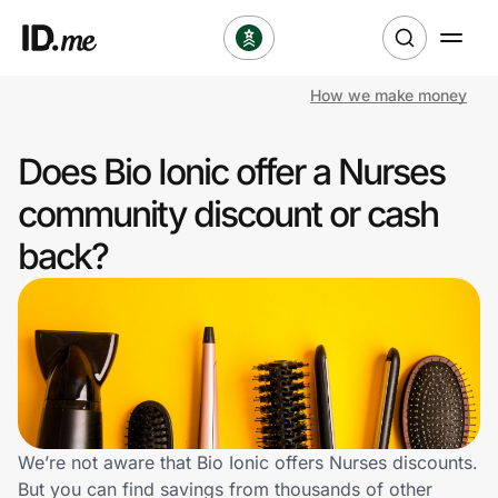
How we make money
Shop
Does Bio Ionic offer a Nurses
Clothing & Accessories
community discount or cash
Health & Beauty
back?
Sports & Outdoors
Travel & Entertainment
Lifestyle
Technology & Office
We’re not aware that Bio Ionic offers Nurses discounts.
But you can find savings from thousands of other