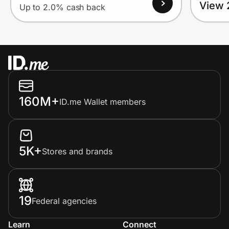
View 
Up to 2.0% cash back
160M+
ID.me Wallet members
5K+
Stores and brands
19
Federal agencies
Learn
Connect