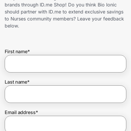
Home, Auto & Pets
brands through ID.me Shop! Do you think Bio Ionic
should partner with ID.me to extend exclusive savings
Shopping & Delivery
to Nurses community members? Leave your feedback
below.
Government
First name
*
Get the extension
Get the app
Last name
*
Help Center
Email address
*
Join Us
Privacy