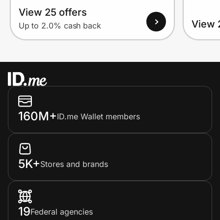
View 25 offers
View 
Up to 2.0% cash back
160M+
ID.me Wallet members
5K+
Stores and brands
19
Federal agencies