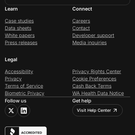
Learn
Connect
Case studies
Careers
Data sheets
Contact
White papers
Developer support
Press releases
Media inquiries
Legal
Accessibility
Privacy Rights Center
Privacy
Cookie Preferences
Terms of Service
Cash Back Terms
Biometric Privacy
WA Health Data Notice
Follow us
Get help
Visit Help Center