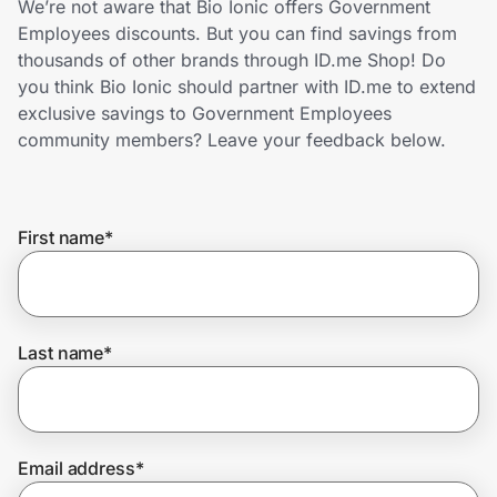
We’re not aware that Bio Ionic offers Government
Home, Auto & Pets
Employees discounts. But you can find savings from
thousands of other brands through ID.me Shop! Do
Shopping & Delivery
you think Bio Ionic should partner with ID.me to extend
exclusive savings to Government Employees
Government
community members? Leave your feedback below.
Get the extension
First name
*
Get the app
Last name
*
Help Center
Join Us
Email address
*
Privacy