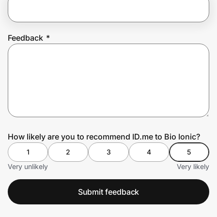
Prove it's you.
Feedback
*
Create Wallet
Sign in
How likely are you to recommend ID.me to Bio Ionic?
1
2
3
4
5
Very unlikely
Very likely
Submit feedback