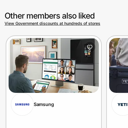
Other members also liked
View Government discounts at hundreds of stores
Samsung