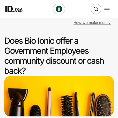
How we make money
Shop
Does Bio Ionic offer a
Clothing & Accessories
Government Employees
Health & Beauty
community discount or cash
back?
Sports & Outdoors
Travel & Entertainment
Lifestyle
Technology & Office