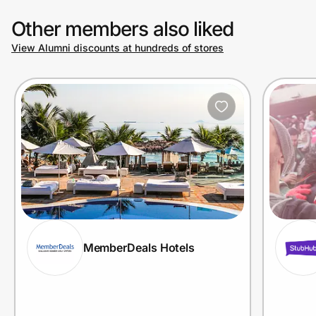
Other members also liked
View Alumni discounts at hundreds of stores
MemberDeals Hotels