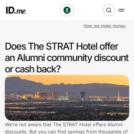
How we make money
Shop
Does The STRAT Hotel offer
Clothing & Accessories
an Alumni community discount
Health & Beauty
or cash back?
Sports & Outdoors
Travel & Entertainment
Lifestyle
Technology & Office
We’re not aware that The STRAT Hotel offers Alumni
discounts. But you can find savings from thousands of