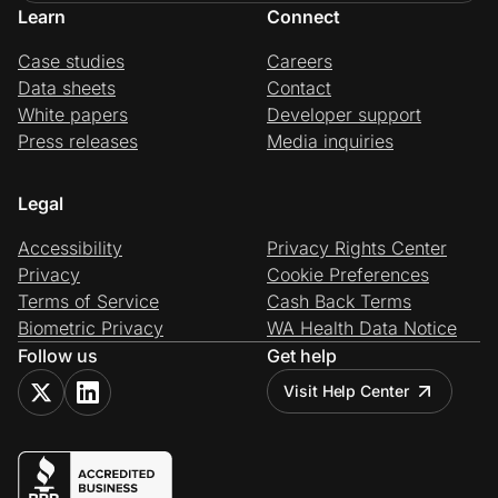
Learn
Connect
Case studies
Careers
Data sheets
Contact
White papers
Developer support
Press releases
Media inquiries
Legal
Accessibility
Privacy Rights Center
Privacy
Cookie Preferences
Terms of Service
Cash Back Terms
Biometric Privacy
WA Health Data Notice
Follow us
Get help
Visit Help Center