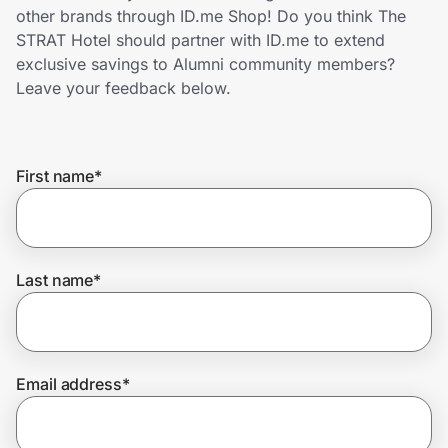
Home, Auto & Pets
other brands through ID.me Shop! Do you think The
STRAT Hotel should partner with ID.me to extend
Shopping & Delivery
exclusive savings to Alumni community members?
Leave your feedback below.
Government
First name
*
Get the extension
Get the app
Last name
*
Help Center
Email address
*
Join Us
Privacy