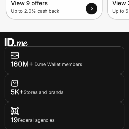
View 9 offers
View 
Up to 2.0% cash back
Up to 
160M+
ID.me Wallet members
5K+
Stores and brands
19
Federal agencies