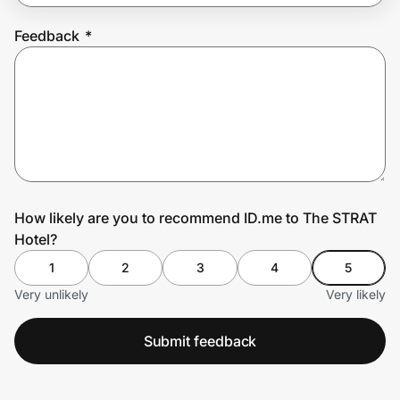
Feedback
*
Prove it's you.
Create Wallet
Sign in
How likely are you to recommend ID.me to The STRAT
Hotel?
1
2
3
4
5
Very unlikely
Very likely
Submit feedback