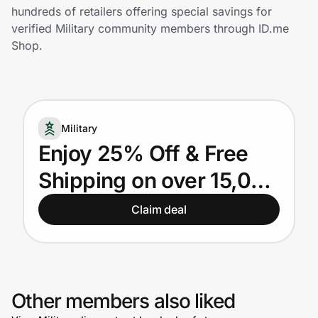
Home, Auto & Pets
hundreds of retailers offering special savings for
verified Military community members through ID.me
Shopping & Delivery
Shop.
Government
Military
Get the extension
Enjoy 25% Off & Free
Shipping on over 15,000
Get the app
Military Products +
Claim deal
Additional Benefits!
Help Center
Join Us
Other members also liked
Privacy