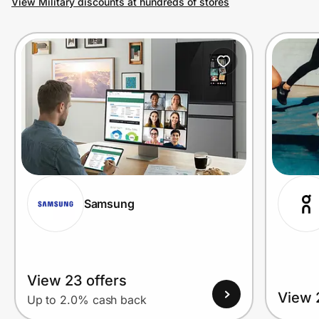
View Military discounts at hundreds of stores
Prove it's you.
Create Wallet
Sign in
Samsung
View 23 offers
View 
Up to 2.0% cash back