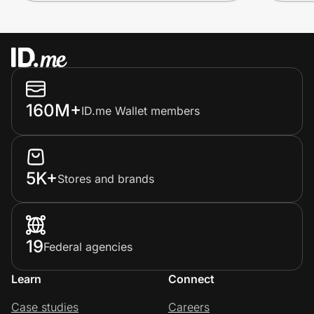
160M+
ID.me Wallet members
5K+
Stores and brands
19
Federal agencies
Learn
Connect
Case studies
Careers