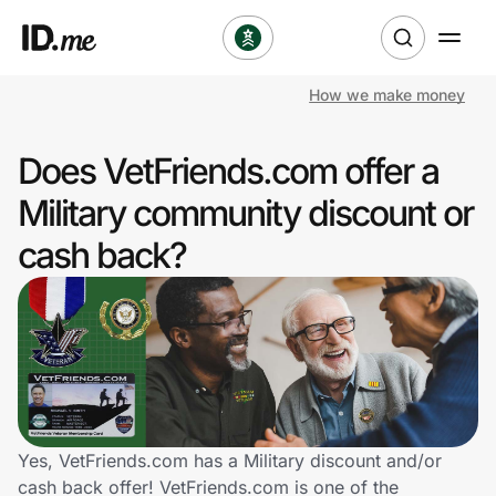
How we make money
Shop
Does VetFriends.com offer a
Clothing & Accessories
Military community discount or
Health & Beauty
cash back?
Sports & Outdoors
Travel & Entertainment
Lifestyle
Technology & Office
Yes, VetFriends.com has a Military discount and/or
cash back offer! VetFriends.com is one of the