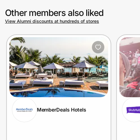
Other members also liked
View Alumni discounts at hundreds of stores
MemberDeals Hotels