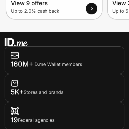
View 9 offers
View 
Up to 2.0% cash back
Up to 
160M+
ID.me Wallet members
5K+
Stores and brands
19
Federal agencies