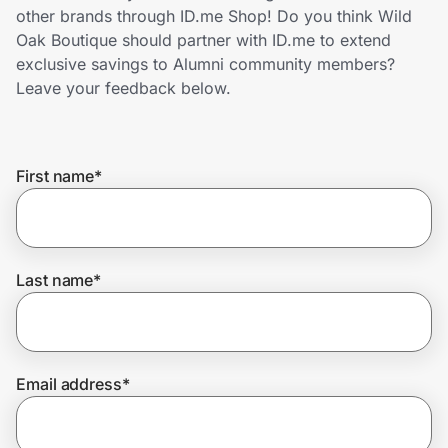
Home, Auto & Pets
other brands through ID.me Shop! Do you think Wild
Oak Boutique should partner with ID.me to extend
Shopping & Delivery
exclusive savings to Alumni community members?
Leave your feedback below.
Government
First name
*
Get the extension
Get the app
Last name
*
Help Center
Email address
*
Join Us
Privacy