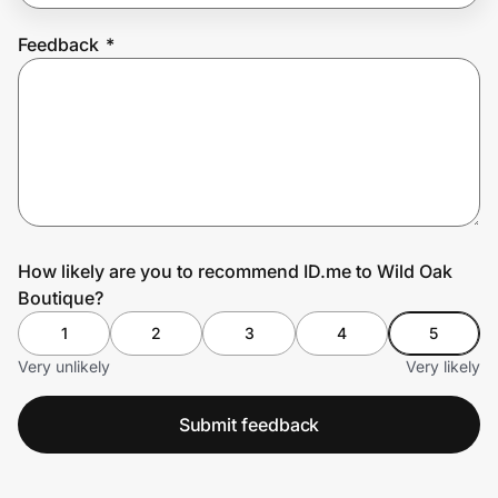
Feedback
*
Prove it's you.
Create Wallet
Sign in
How likely are you to recommend ID.me to Wild Oak
Boutique?
1
2
3
4
5
Very unlikely
Very likely
Submit feedback