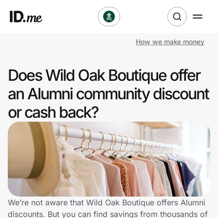
How we make money
Shop
Does Wild Oak Boutique offer
Clothing & Accessories
an Alumni community discount
Health & Beauty
or cash back?
Sports & Outdoors
Travel & Entertainment
Lifestyle
Technology & Office
We’re not aware that Wild Oak Boutique offers Alumni
discounts. But you can find savings from thousands of