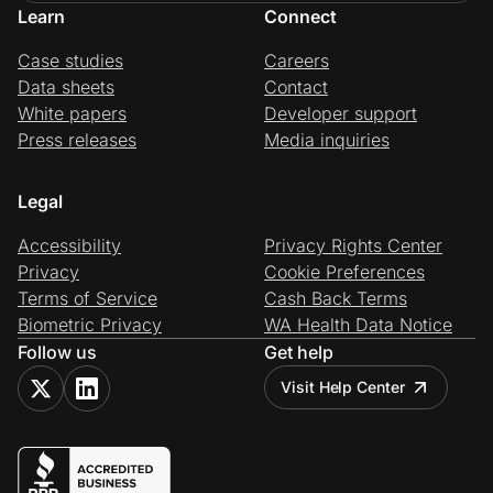
Learn
Connect
Case studies
Careers
Data sheets
Contact
White papers
Developer support
Press releases
Media inquiries
Legal
Accessibility
Privacy Rights Center
Privacy
Cookie Preferences
Terms of Service
Cash Back Terms
Biometric Privacy
WA Health Data Notice
Follow us
Get help
Visit Help Center