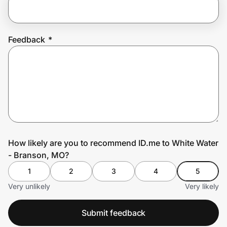
Prove it's you.
Feedback
*
Create Wallet
Sign in
How likely are you to recommend ID.me to White Water
- Branson, MO?
1
2
3
4
5
Very unlikely
Very likely
Submit feedback