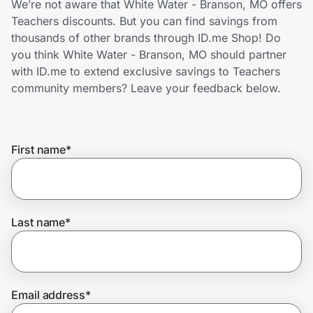
We’re not aware that White Water - Branson, MO offers
Home, Auto & Pets
Teachers discounts. But you can find savings from
thousands of other brands through ID.me Shop! Do
Shopping & Delivery
you think White Water - Branson, MO should partner
with ID.me to extend exclusive savings to Teachers
Government
community members? Leave your feedback below.
Get the extension
First name
*
Get the app
Last name
*
Help Center
Join Us
Email address
*
Privacy