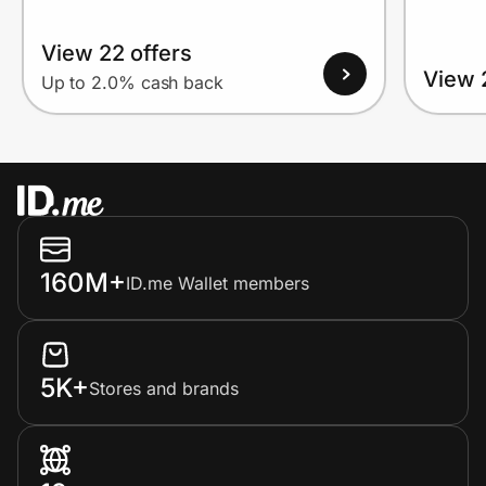
View 22 offers
View 
Up to 2.0% cash back
160M+
ID.me Wallet members
5K+
Stores and brands