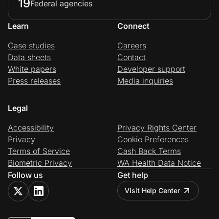
19
Federal agencies
Learn
Connect
Case studies
Careers
Data sheets
Contact
White papers
Developer support
Press releases
Media inquiries
Legal
Accessibility
Privacy Rights Center
Privacy
Cookie Preferences
Terms of Service
Cash Back Terms
Biometric Privacy
WA Health Data Notice
Follow us
Get help
Visit Help Center