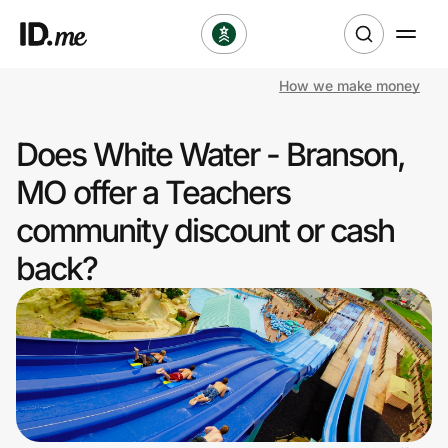
How we make money
Shop
Does White Water - Branson,
Clothing & Accessories
MO offer a Teachers
Health & Beauty
community discount or cash
back?
Sports & Outdoors
Travel & Entertainment
Lifestyle
Technology & Office