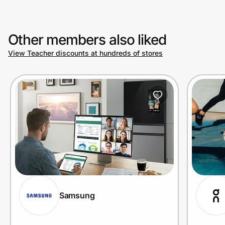
Other members also liked
View Teacher discounts at hundreds of stores
Samsung