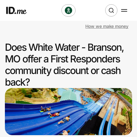
How we make money
Shop
Does White Water - Branson,
Clothing & Accessories
MO offer a First Responders
Health & Beauty
community discount or cash
back?
Sports & Outdoors
Travel & Entertainment
Lifestyle
Technology & Office