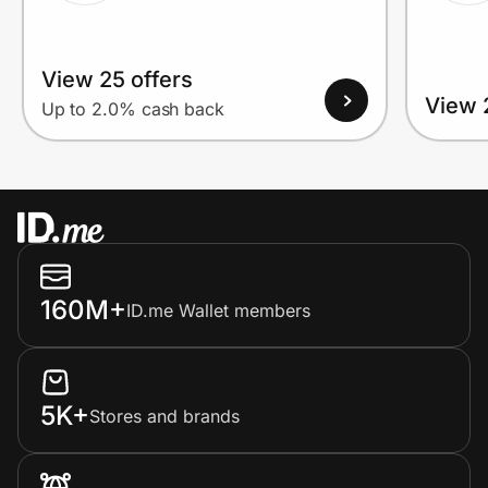
View 25 offers
View 
Up to 2.0% cash back
160M+
ID.me Wallet members
5K+
Stores and brands