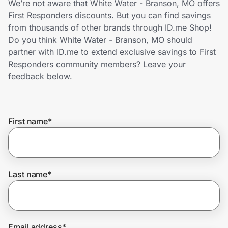
We’re not aware that White Water - Branson, MO offers
Home, Auto & Pets
First Responders discounts. But you can find savings
from thousands of other brands through ID.me Shop!
Shopping & Delivery
Do you think White Water - Branson, MO should
partner with ID.me to extend exclusive savings to First
Government
Responders community members? Leave your
feedback below.
Get the extension
First name
*
Get the app
Help Center
Last name
*
Join Us
Privacy
Email address
*