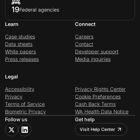
19
Federal agencies
Learn
Connect
Case studies
Careers
Data sheets
Contact
White papers
Developer support
Press releases
Media inquiries
Legal
Accessibility
Privacy Rights Center
Privacy
Cookie Preferences
Terms of Service
Cash Back Terms
Biometric Privacy
WA Health Data Notice
Follow us
Get help
Visit Help Center