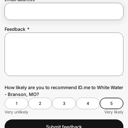
Prove it's you.
Feedback
*
Create Wallet
Sign in
How likely are you to recommend ID.me to White Water
- Branson, MO?
1
2
3
4
5
Very unlikely
Very likely
Submit feedback