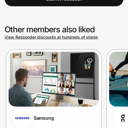
Other members also liked
View Responder discounts at hundreds of stores
Samsung