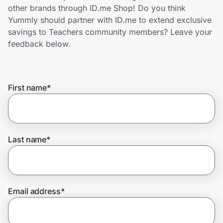
Home, Auto & Pets
other brands through ID.me Shop! Do you think
Yummly should partner with ID.me to extend exclusive
Shopping & Delivery
savings to Teachers community members? Leave your
feedback below.
Government
First name
*
Get the extension
Get the app
Last name
*
Help Center
Email address
*
Join Us
Privacy