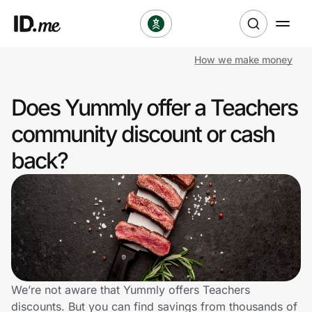
How we make money
Shop
Does Yummly offer a Teachers
Clothing & Accessories
community discount or cash
Health & Beauty
back?
Sports & Outdoors
Travel & Entertainment
Lifestyle
Technology & Office
We’re not aware that Yummly offers Teachers
discounts. But you can find savings from thousands of