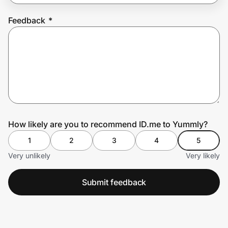
Feedback
*
Prove it's you.
Create Wallet
Sign in
How likely are you to recommend ID.me to Yummly?
1
2
3
4
5
Very unlikely
Very likely
Submit feedback