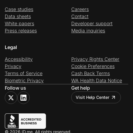
Case studies
Careers
Data sheets
Contact
White papers
Developer support
Press releases
Media inquiries
Legal
Accessibility
Privacy Rights Center
Privacy
Cookie Preferences
Terms of Service
Cash Back Terms
Biometric Privacy
WA Health Data Notice
Follow us
Get help
Visit Help Center
© 2026 ID.me. All rights reserved.