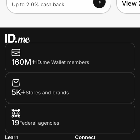
View 
Up to 2.0% cash back
160M+
ID.me Wallet members
5K+
Stores and brands
19
Federal agencies
Learn
Connect