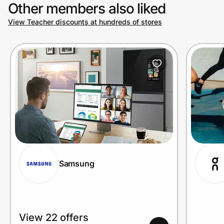
Other members also liked
View Teacher discounts at hundreds of stores
Samsung
View 22 offers