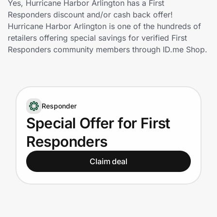
Yes, Hurricane Harbor Arlington has a First
Home, Auto & Pets
Responders discount and/or cash back offer!
Hurricane Harbor Arlington is one of the hundreds of
Shopping & Delivery
retailers offering special savings for verified First
Responders community members through ID.me Shop.
Government
Get the extension
Responder
Special Offer for First
Get the app
Responders
Claim deal
Help Center
Join Us
Privacy