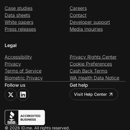
Case studies
Careers
Data sheets
Contact
White papers
Developer support
Press releases
Media inquiries
Legal
Accessibility
Privacy Rights Center
Privacy
Cookie Preferences
Terms of Service
Cash Back Terms
Biometric Privacy
WA Health Data Notice
Follow us
Get help
Visit Help Center
© 2026 ID.me. All rights reserved.