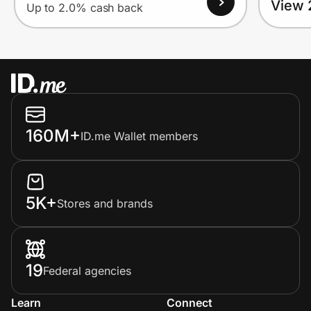
View 
Up to 2.0% cash back
160M+
ID.me Wallet members
5K+
Stores and brands
19
Federal agencies
Learn
Connect