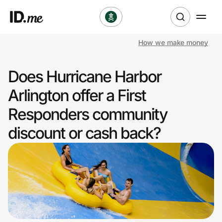
How we make money
Shop
Does Hurricane Harbor
Clothing & Accessories
Arlington offer a First
Health & Beauty
Responders community
discount or cash back?
Sports & Outdoors
Travel & Entertainment
Lifestyle
Technology & Office