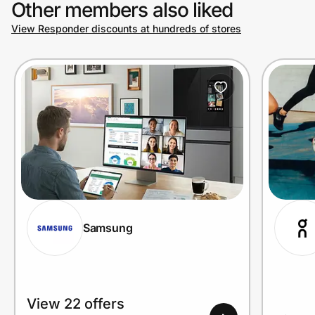
Other members also liked
View Responder discounts at hundreds of stores
Prove it's you.
Create Wallet
Sign in
Samsung
View 22 offers