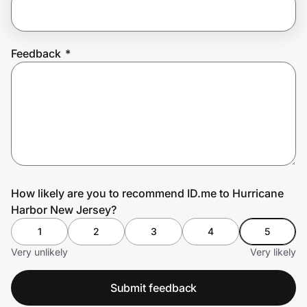
Prove it's you.
Feedback
*
Create Wallet
Sign in
How likely are you to recommend ID.me to Hurricane
Harbor New Jersey?
1
2
3
4
5
Very unlikely
Very likely
Submit feedback