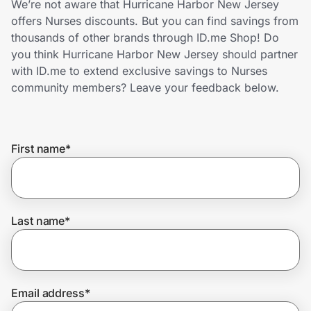
We’re not aware that Hurricane Harbor New Jersey
Home, Auto & Pets
offers Nurses discounts. But you can find savings from
thousands of other brands through ID.me Shop! Do
Shopping & Delivery
you think Hurricane Harbor New Jersey should partner
with ID.me to extend exclusive savings to Nurses
Government
community members? Leave your feedback below.
Get the extension
First name
*
Get the app
Last name
*
Help Center
Join Us
Email address
*
Privacy