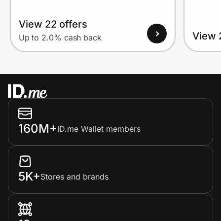
View 22 offers
View 
Up to 2.0% cash back
160M+
ID.me Wallet members
5K+
Stores and brands