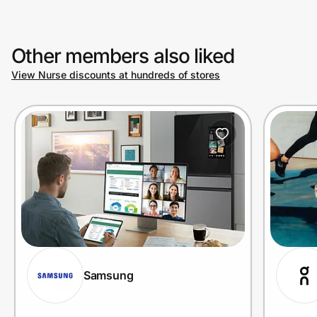
Other members also liked
View Nurse discounts at hundreds of stores
Samsung