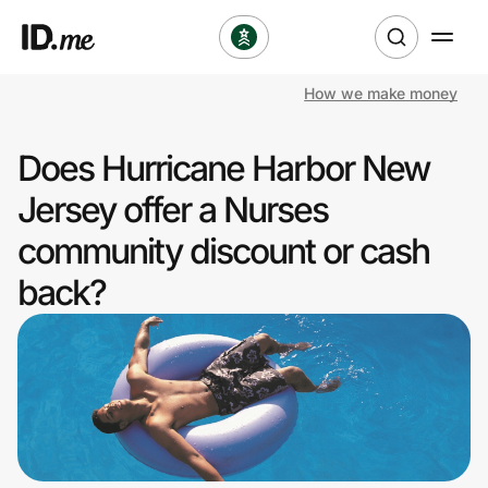
How we make money
Shop
Does Hurricane Harbor New
Clothing & Accessories
Jersey offer a Nurses
Health & Beauty
community discount or cash
back?
Sports & Outdoors
Travel & Entertainment
Lifestyle
Technology & Office