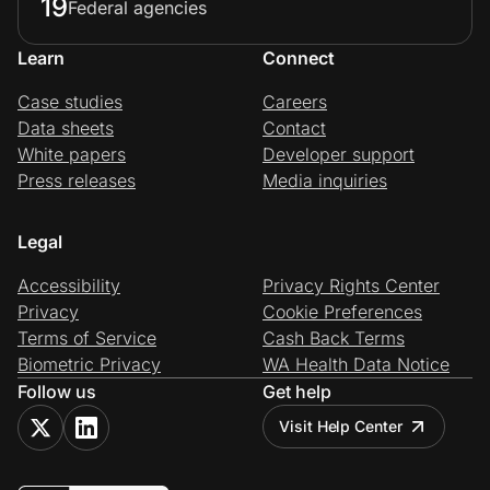
19
Federal agencies
Learn
Connect
Case studies
Careers
Data sheets
Contact
White papers
Developer support
Press releases
Media inquiries
Legal
Accessibility
Privacy Rights Center
Privacy
Cookie Preferences
Terms of Service
Cash Back Terms
Biometric Privacy
WA Health Data Notice
Follow us
Get help
Visit Help Center