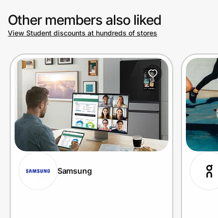
Other members also liked
View Student discounts at hundreds of stores
Samsung