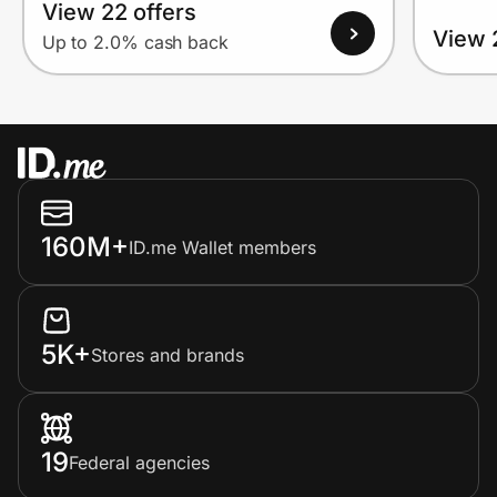
View 22 offers
View 
Up to 2.0% cash back
160M+
ID.me Wallet members
5K+
Stores and brands
19
Federal agencies