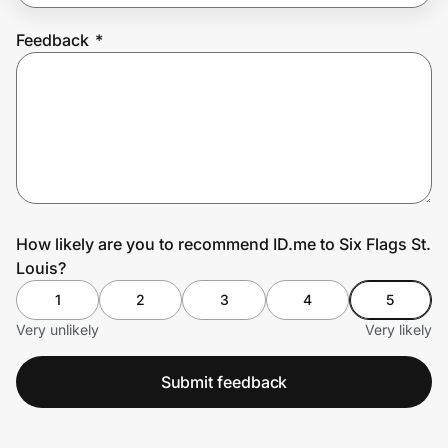
Feedback
*
Prove it's you.
Create Wallet
Sign in
How likely are you to recommend ID.me to Six Flags St.
Louis?
1
2
3
4
5
Very unlikely
Very likely
Submit feedback