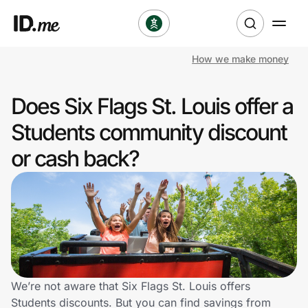
How we make money
Shop
Does Six Flags St. Louis offer a
Clothing & Accessories
Students community discount
Health & Beauty
or cash back?
Sports & Outdoors
Travel & Entertainment
Lifestyle
Technology & Office
We’re not aware that Six Flags St. Louis offers
Students discounts. But you can find savings from