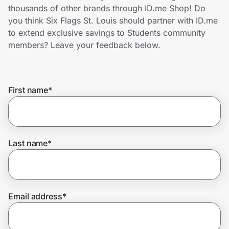
Home, Auto & Pets
thousands of other brands through ID.me Shop! Do
you think Six Flags St. Louis should partner with ID.me
Shopping & Delivery
to extend exclusive savings to Students community
members? Leave your feedback below.
Government
First name
*
Get the extension
Get the app
Last name
*
Help Center
Email address
*
Join Us
Privacy