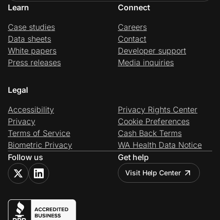
Learn
Connect
Case studies
Careers
Data sheets
Contact
White papers
Developer support
Press releases
Media inquiries
Legal
Accessibility
Privacy Rights Center
Privacy
Cookie Preferences
Terms of Service
Cash Back Terms
Biometric Privacy
WA Health Data Notice
Follow us
Get help
Visit Help Center