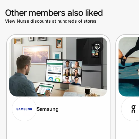
Other members also liked
View Nurse discounts at hundreds of stores
Samsung