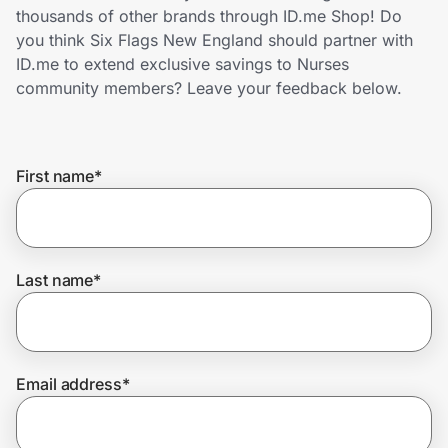
Home, Auto & Pets
thousands of other brands through ID.me Shop! Do
you think Six Flags New England should partner with
Shopping & Delivery
ID.me to extend exclusive savings to Nurses
community members? Leave your feedback below.
Government
First name
*
Get the extension
Get the app
Last name
*
Help Center
Email address
*
Join Us
Privacy