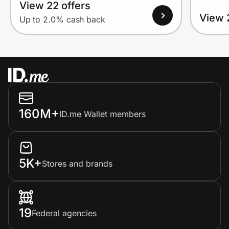
View 22 offers
View 
Up to 2.0% cash back
160M+
ID.me Wallet members
5K+
Stores and brands
19
Federal agencies