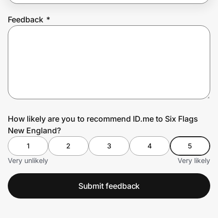
Feedback
*
Prove it's you.
Create Wallet
Sign in
How likely are you to recommend ID.me to Six Flags
New England?
1
2
3
4
5
Very unlikely
Very likely
Submit feedback