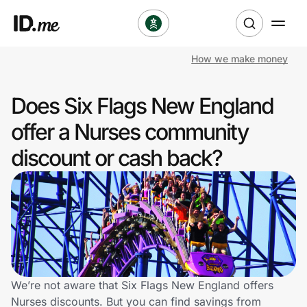
How we make money
Shop
Does Six Flags New England
Clothing & Accessories
offer a Nurses community
Health & Beauty
discount or cash back?
Sports & Outdoors
Travel & Entertainment
Lifestyle
Technology & Office
We’re not aware that Six Flags New England offers
Nurses discounts. But you can find savings from