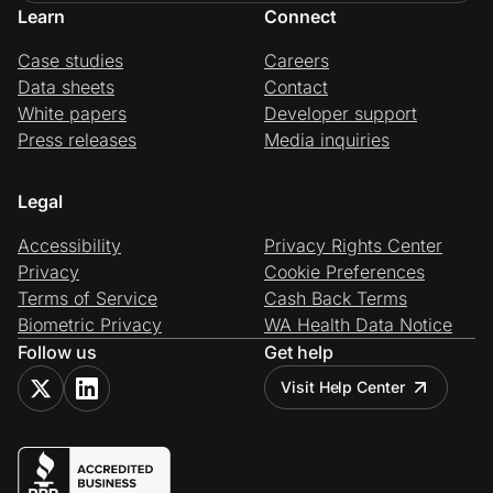
Learn
Connect
Case studies
Careers
Data sheets
Contact
White papers
Developer support
Press releases
Media inquiries
Legal
Accessibility
Privacy Rights Center
Privacy
Cookie Preferences
Terms of Service
Cash Back Terms
Biometric Privacy
WA Health Data Notice
Follow us
Get help
Visit Help Center