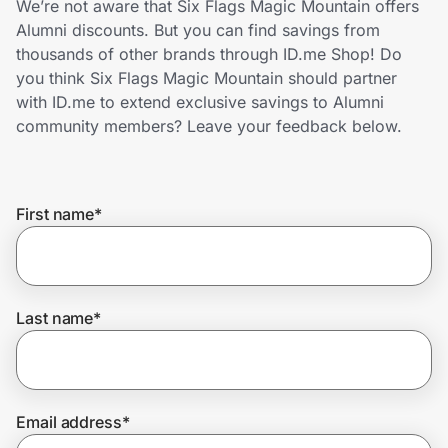
We’re not aware that Six Flags Magic Mountain offers
Home, Auto & Pets
Alumni discounts. But you can find savings from
thousands of other brands through ID.me Shop! Do
Shopping & Delivery
you think Six Flags Magic Mountain should partner
with ID.me to extend exclusive savings to Alumni
Government
community members? Leave your feedback below.
Get the extension
First name
*
Get the app
Last name
*
Help Center
Join Us
Email address
*
Privacy