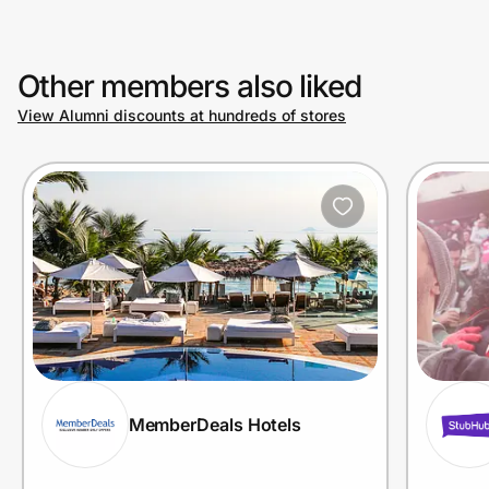
Other members also liked
View Alumni discounts at hundreds of stores
MemberDeals Hotels