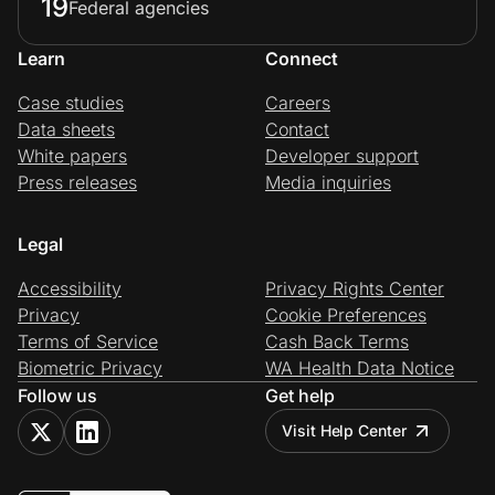
19
Federal agencies
Learn
Connect
Case studies
Careers
Data sheets
Contact
White papers
Developer support
Press releases
Media inquiries
Legal
Accessibility
Privacy Rights Center
Privacy
Cookie Preferences
Terms of Service
Cash Back Terms
Biometric Privacy
WA Health Data Notice
Follow us
Get help
Visit Help Center