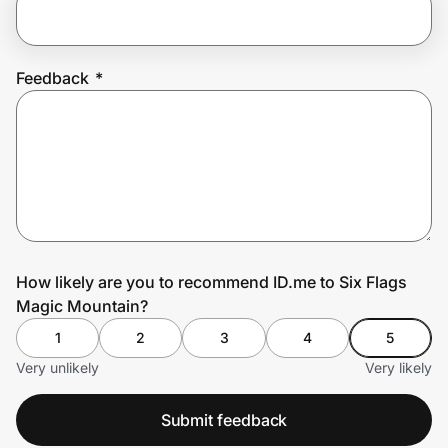
Prove it's you.
Feedback
*
Create Wallet
Sign in
How likely are you to recommend ID.me to Six Flags
Magic Mountain?
1
2
3
4
5
Very unlikely
Very likely
Submit feedback