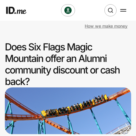
How we make money
Shop
Does Six Flags Magic
Clothing & Accessories
Mountain offer an Alumni
Health & Beauty
community discount or cash
back?
Sports & Outdoors
Travel & Entertainment
Lifestyle
Technology & Office