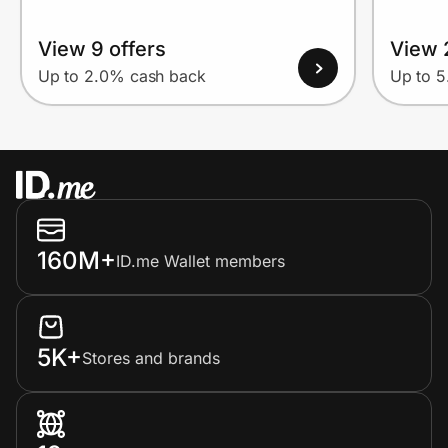
View 9 offers
View 
Up to 2.0% cash back
Up to 
160M+
ID.me Wallet members
5K+
Stores and brands