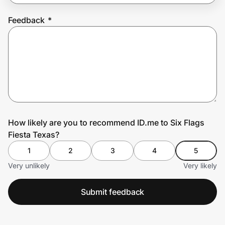
Feedback
*
Prove it's you.
Create Wallet
Sign in
How likely are you to recommend ID.me to Six Flags
Fiesta Texas?
1
2
3
4
5
Very unlikely
Very likely
Submit feedback