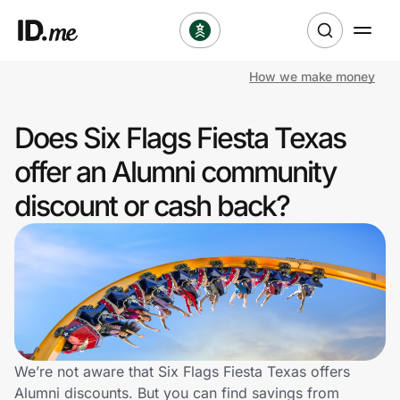
How we make money
Shop
Does Six Flags Fiesta Texas
Clothing & Accessories
offer an Alumni community
Health & Beauty
discount or cash back?
Sports & Outdoors
Travel & Entertainment
Lifestyle
Technology & Office
We’re not aware that Six Flags Fiesta Texas offers
Alumni discounts. But you can find savings from