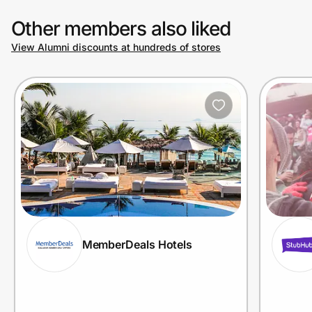
Other members also liked
View Alumni discounts at hundreds of stores
MemberDeals Hotels