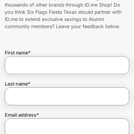
Home, Auto & Pets
thousands of other brands through ID.me Shop! Do
you think Six Flags Fiesta Texas should partner with
Shopping & Delivery
ID.me to extend exclusive savings to Alumni
community members? Leave your feedback below.
Government
First name
*
Get the extension
Get the app
Last name
*
Help Center
Email address
*
Join Us
Privacy