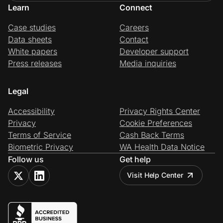
Learn
Connect
Case studies
Careers
Data sheets
Contact
White papers
Developer support
Press releases
Media inquiries
Legal
Accessibility
Privacy Rights Center
Privacy
Cookie Preferences
Terms of Service
Cash Back Terms
Biometric Privacy
WA Health Data Notice
Follow us
Get help
Visit Help Center