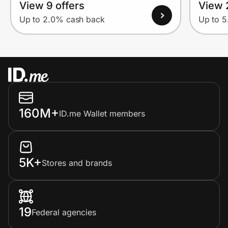
View 9 offers
View 
Up to 2.0% cash back
Up to 
160M+
ID.me Wallet members
5K+
Stores and brands
19
Federal agencies