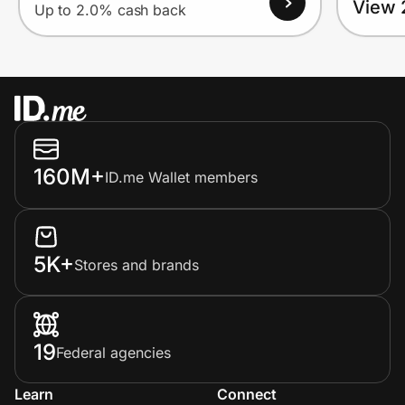
View 
Up to 2.0% cash back
160M+
ID.me Wallet members
5K+
Stores and brands
19
Federal agencies
Learn
Connect