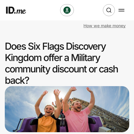
How we make money
Shop
Does Six Flags Discovery
Clothing & Accessories
Kingdom offer a Military
Health & Beauty
community discount or cash
back?
Sports & Outdoors
Travel & Entertainment
Lifestyle
Technology & Office