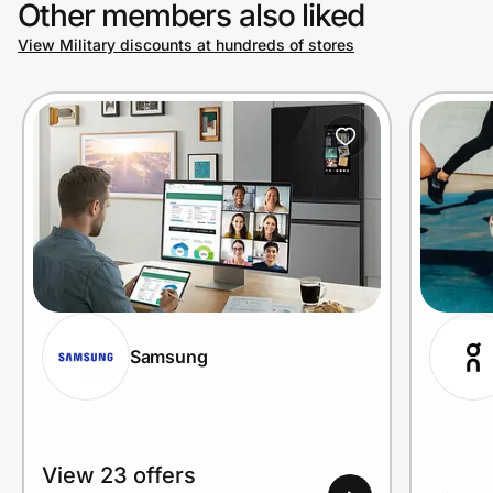
Other members also liked
View Military discounts at hundreds of stores
Prove it's you.
Create Wallet
Sign in
Samsung
View 23 offers