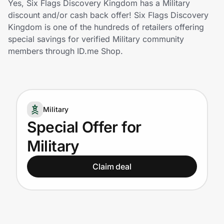
Yes, Six Flags Discovery Kingdom has a Military
Home, Auto & Pets
discount and/or cash back offer! Six Flags Discovery
Kingdom is one of the hundreds of retailers offering
Shopping & Delivery
special savings for verified Military community
members through ID.me Shop.
Government
Get the extension
Military
Special Offer for
Get the app
Military
Claim deal
Help Center
Join Us
Privacy