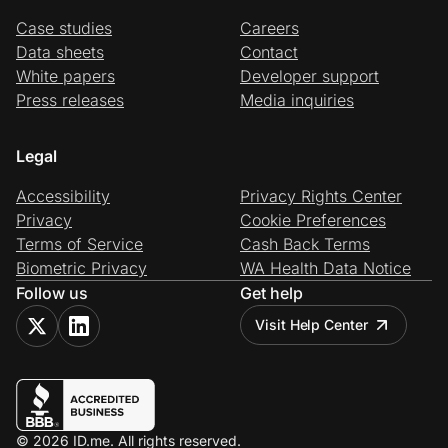
Case studies
Careers
Data sheets
Contact
White papers
Developer support
Press releases
Media inquiries
Legal
Accessibility
Privacy Rights Center
Privacy
Cookie Preferences
Terms of Service
Cash Back Terms
Biometric Privacy
WA Health Data Notice
Follow us
Get help
Visit Help Center
© 2026 ID.me. All rights reserved.