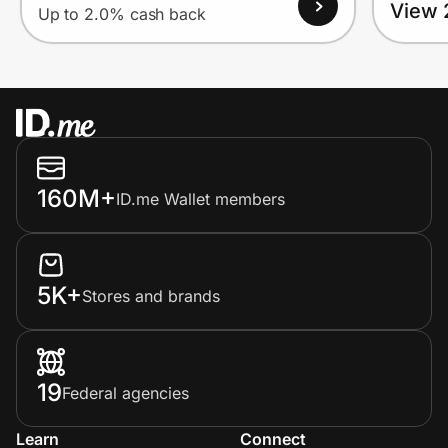
View 
Up to 2.0% cash back
160M+
ID.me Wallet members
5K+
Stores and brands
19
Federal agencies
Learn
Connect