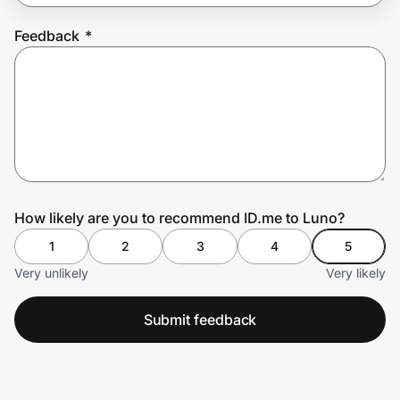
Feedback
*
Prove it's you.
Create Wallet
Sign in
How likely are you to recommend ID.me to Luno?
1
2
3
4
5
Very unlikely
Very likely
Submit feedback