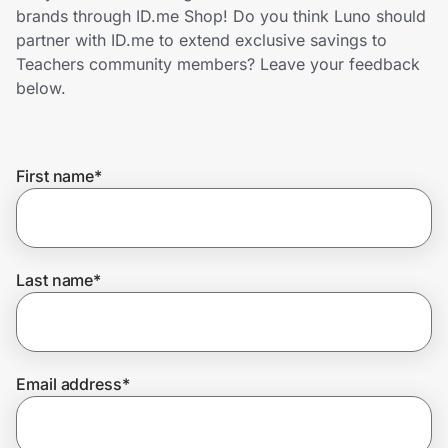
Home, Auto & Pets
brands through ID.me Shop! Do you think Luno should
partner with ID.me to extend exclusive savings to
Shopping & Delivery
Teachers community members? Leave your feedback
below.
Government
First name
*
Get the extension
Get the app
Last name
*
Help Center
Email address
*
Join Us
Privacy