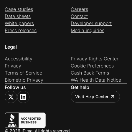
Case studies
Careers
Data sheets
Contact
White papers
Developer support
Press releases
Media inquiries
Legal
Accessibility
Privacy Rights Center
Privacy
Cookie Preferences
Terms of Service
Cash Back Terms
Biometric Privacy
WA Health Data Notice
Follow us
Get help
Visit Help Center
© 2026 ID.me. All rights reserved.