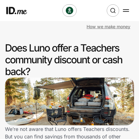
How we make money
Shop
Does Luno offer a Teachers
Clothing & Accessories
community discount or cash
Health & Beauty
back?
Sports & Outdoors
Travel & Entertainment
Lifestyle
Technology & Office
We’re not aware that Luno offers Teachers discounts.
But you can find savings from thousands of other