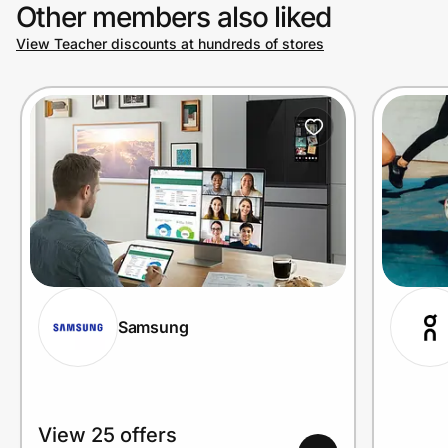
Other members also liked
View Teacher discounts at hundreds of stores
Samsung
View 25 offers