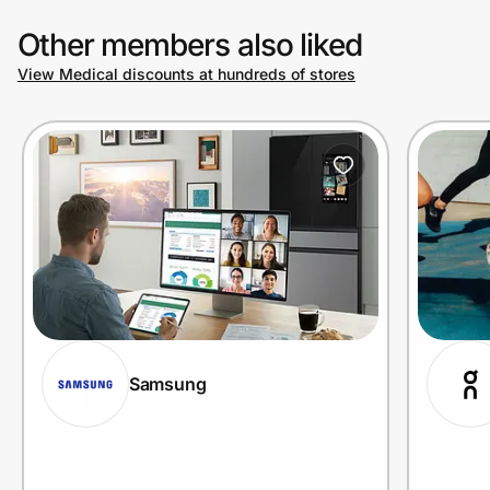
Other members also liked
View Medical discounts at hundreds of stores
Samsung