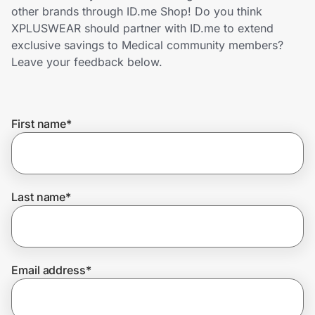
Home, Auto & Pets
other brands through ID.me Shop! Do you think
XPLUSWEAR should partner with ID.me to extend
Shopping & Delivery
exclusive savings to Medical community members?
Leave your feedback below.
Government
First name
*
Get the extension
Get the app
Last name
*
Help Center
Email address
*
Join Us
Privacy