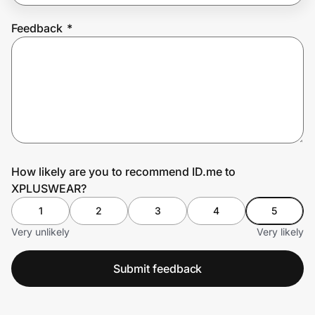
Feedback
*
Prove it's you.
Create Wallet
Sign in
How likely are you to recommend ID.me to
XPLUSWEAR?
1
2
3
4
5
Very unlikely
Very likely
Submit feedback