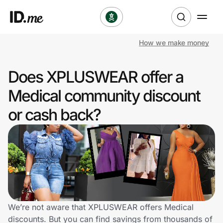
How we make money
Shop
Does XPLUSWEAR offer a
Clothing & Accessories
Medical community discount
Health & Beauty
or cash back?
Sports & Outdoors
Travel & Entertainment
Lifestyle
Technology & Office
We’re not aware that XPLUSWEAR offers Medical
discounts. But you can find savings from thousands of