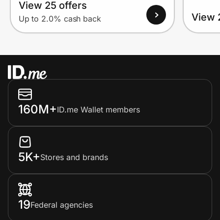
View 25 offers
View 
Up to 2.0% cash back
160M+
ID.me Wallet members
5K+
Stores and brands
19
Federal agencies