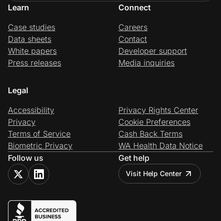
Learn
Connect
Case studies
Careers
Data sheets
Contact
White papers
Developer support
Press releases
Media inquiries
Legal
Accessibility
Privacy Rights Center
Privacy
Cookie Preferences
Terms of Service
Cash Back Terms
Biometric Privacy
WA Health Data Notice
Follow us
Get help
Visit Help Center