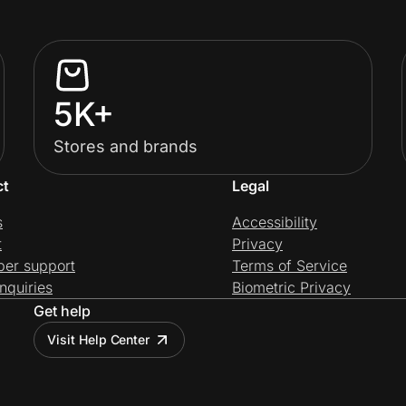
5K+
Stores and brands
ct
Legal
s
Accessibility
t
Privacy
per support
Terms of Service
nquiries
Biometric Privacy
Get help
Visit Help Center