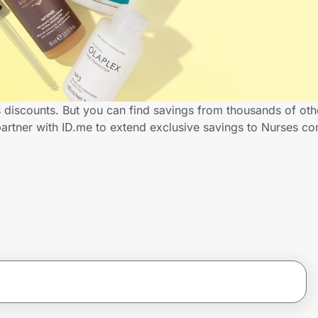
s discounts. But you can find savings from thousands of ot
partner with ID.me to extend exclusive savings to Nurses