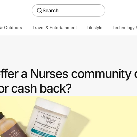
Search
 & Outdoors
Travel & Entertainment
Lifestyle
Technology &
offer a Nurses community 
or cash back?