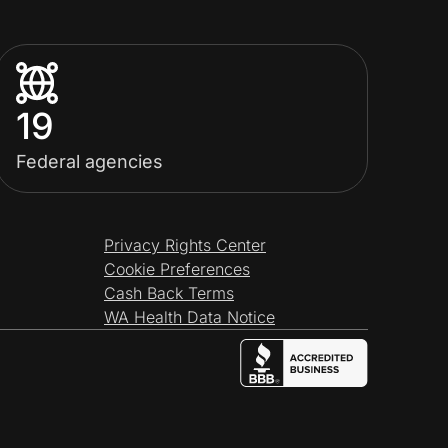
19
Federal agencies
Privacy Rights Center
Cookie Preferences
Cash Back Terms
WA Health Data Notice