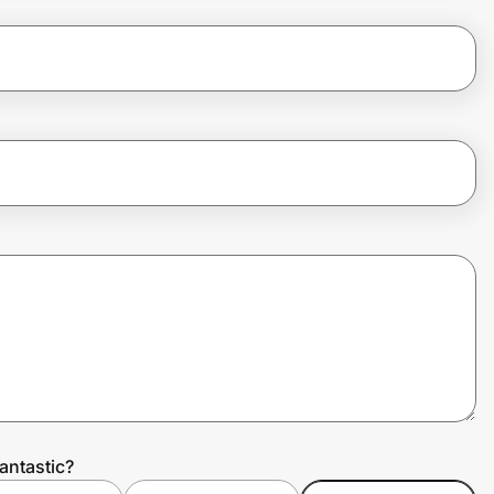
antastic?