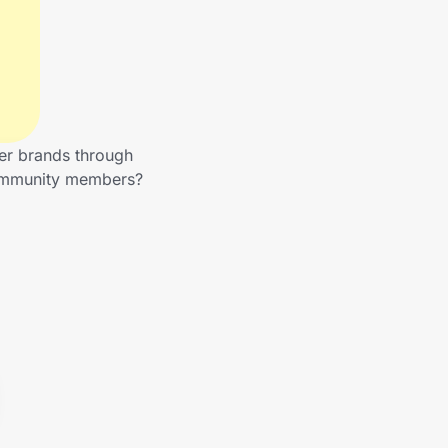
her brands through
 community members?