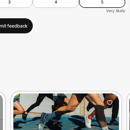
3
4
5
Very likely
mit feedback