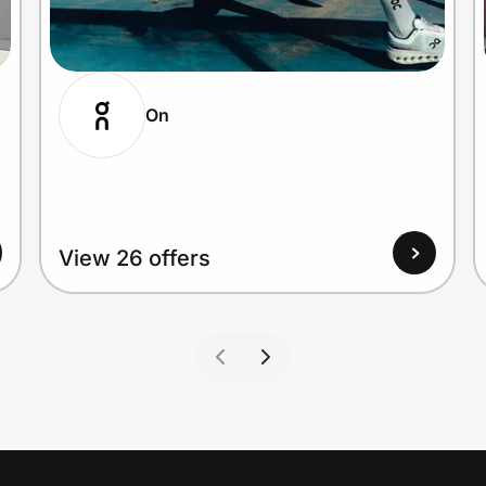
On
View 26 offers