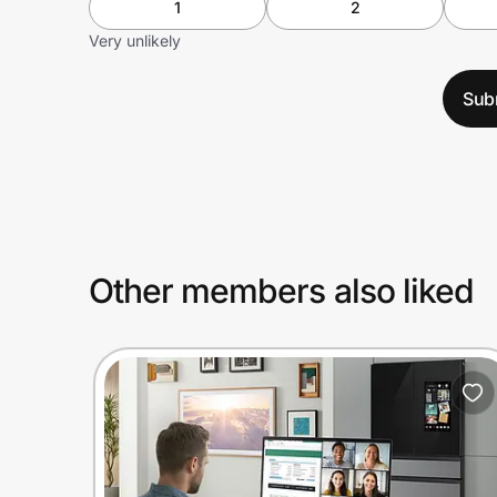
1
2
Very unlikely
Sub
Other members also liked