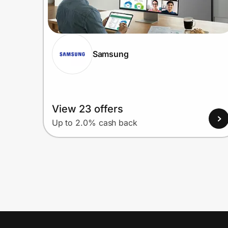
Samsung
View 23 offers
Up to 2.0% cash back