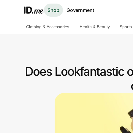
Shop
Government
Clothing & Accessories
Health & Beauty
Sports
Shop
Clothing & Accessories
Health & Beauty
Does Lookfantastic 
Sports & Outdoors
Travel & Entertainment
Lifestyle
Technology & Office