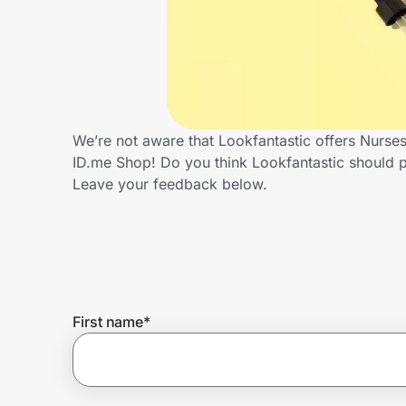
Home, Auto & Pets
Shopping & Delivery
Government
We’re not aware that Lookfantastic offers Nurse
ID.me Shop! Do you think Lookfantastic should 
Get the extension
Leave your feedback below.
Get the app
Help Center
First name
*
Join Us
Privacy