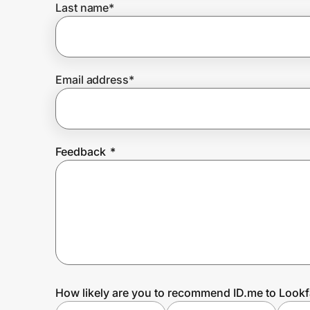
Last name
*
Prove it's you.
Email address
*
Create Wallet
Sign in
Feedback
*
How likely are you to recommend ID.me to Lookf