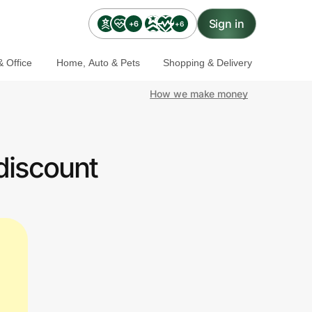
Sign in
+6
+6
 Office
Home, Auto & Pets
Shopping & Delivery
How we make money
discount