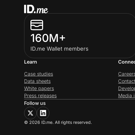
160M+
ID.me Wallet members
Learn
Conne
Case studies
Career
Data sheets
Contac
White papers
Develo
Press releases
Media i
Follow us
© 2026 ID.me. All rights reserved.