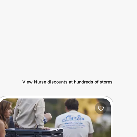
View Nurse discounts at hundreds of stores