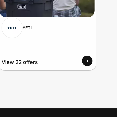
YETI
View 22 offers
View