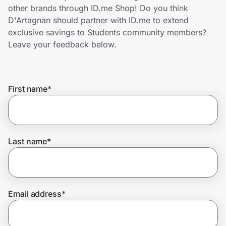
Home, Auto & Pets
other brands through ID.me Shop! Do you think
D'Artagnan should partner with ID.me to extend
Shopping & Delivery
exclusive savings to Students community members?
Leave your feedback below.
Government
First name
*
Get the extension
Get the app
Last name
*
Help Center
Email address
*
Join Us
Privacy