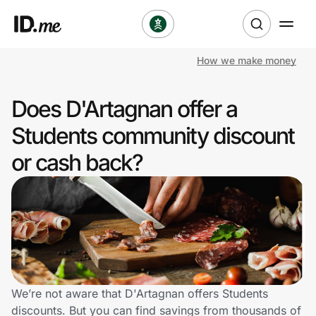
How we make money
Shop
Does D'Artagnan offer a
Clothing & Accessories
Students community discount
Health & Beauty
or cash back?
Sports & Outdoors
Travel & Entertainment
Lifestyle
Technology & Office
We’re not aware that D'Artagnan offers Students
discounts. But you can find savings from thousands of