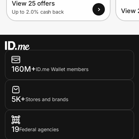
View 25 offers
View 
Up to 2.0% cash back
160M+
ID.me Wallet members
5K+
Stores and brands
19
Federal agencies