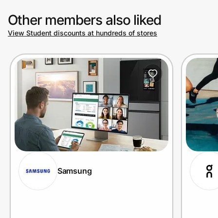
Other members also liked
View Student discounts at hundreds of stores
Samsung