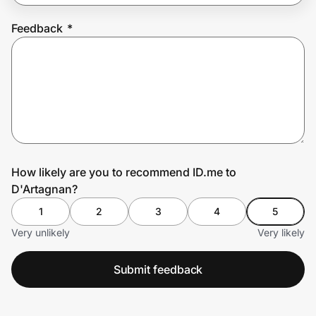
Feedback
*
Prove it's you.
Create Wallet
Sign in
How likely are you to recommend ID.me to
D'Artagnan?
1
2
3
4
5
Very unlikely
Very likely
Submit feedback