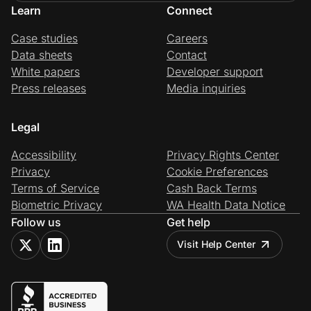
Learn
Connect
Case studies
Careers
Data sheets
Contact
White papers
Developer support
Press releases
Media inquiries
Legal
Accessibility
Privacy Rights Center
Privacy
Cookie Preferences
Terms of Service
Cash Back Terms
Biometric Privacy
WA Health Data Notice
Follow us
Get help
Visit Help Center