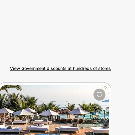
View Government discounts at hundreds of stores