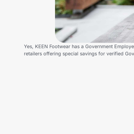
Home, Auto & Pets
Shopping & Delivery
Government
Yes, KEEN Footwear has a Government Employees
retailers offering special savings for verifie
Get the extension
Get the app
Help Center
Join Us
Privacy