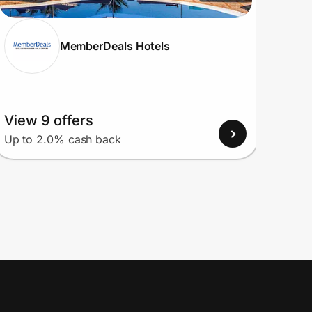
MemberDeals Hotels
View 9 offers
View
Up to 2.0% cash back