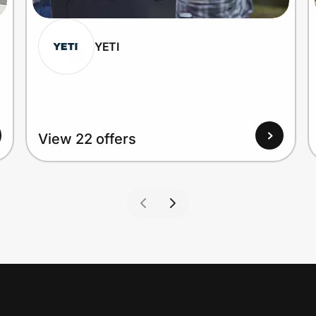
YETI
View 22 offers