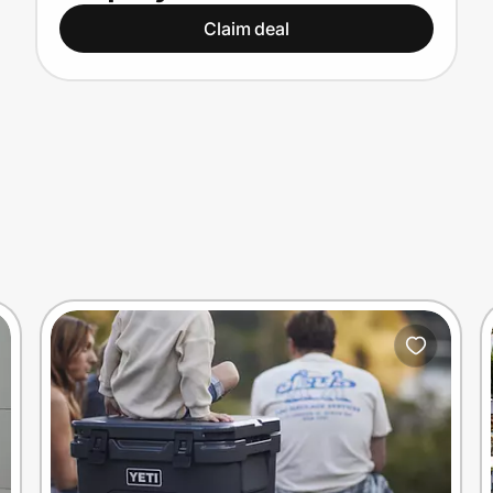
Claim deal