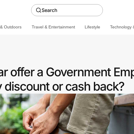
Search
 & Outdoors
Travel & Entertainment
Lifestyle
Technology &
r offer a Government Em
discount or cash back?