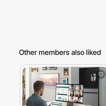
Prove it's you.
Create Wallet
Sign in
Other members also liked