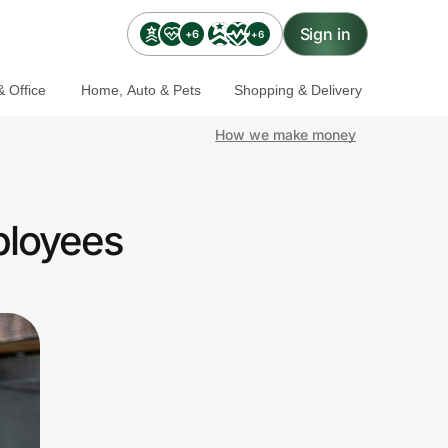
Sign in
+6
+6
 Office
Home, Auto & Pets
Shopping & Delivery
How we make money
ployees