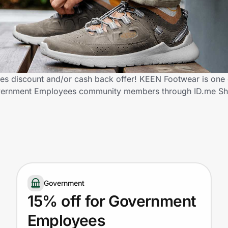
 discount and/or cash back offer! KEEN Footwear is one 
d Government Employees community members through ID.me S
Government
15% off for Government
Employees