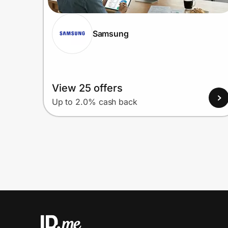
Samsung
View 25 offers
Up to 2.0% cash back