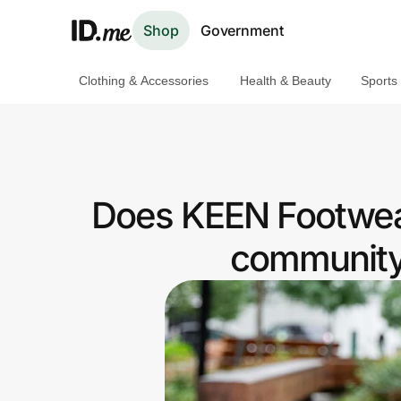
Shop
Government
Clothing & Accessories
Health & Beauty
Sports
Shop
Clothing & Accessories
Health & Beauty
Does KEEN Footwea
Sports & Outdoors
community 
Travel & Entertainment
Lifestyle
Technology & Office