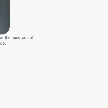
of the hundreds of
hop.