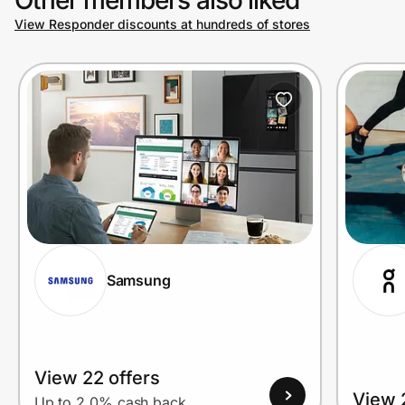
View Responder discounts at hundreds of stores
Prove it's you.
Create Wallet
Sign in
Samsung
View 22 offers
View 
Up to 2.0% cash back