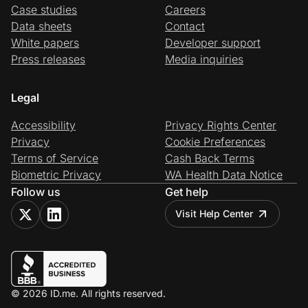
Case studies
Careers
Data sheets
Contact
White papers
Developer support
Press releases
Media inquiries
Legal
Accessibility
Privacy Rights Center
Privacy
Cookie Preferences
Terms of Service
Cash Back Terms
Biometric Privacy
WA Health Data Notice
Follow us
Get help
Visit Help Center
© 2026 ID.me. All rights reserved.