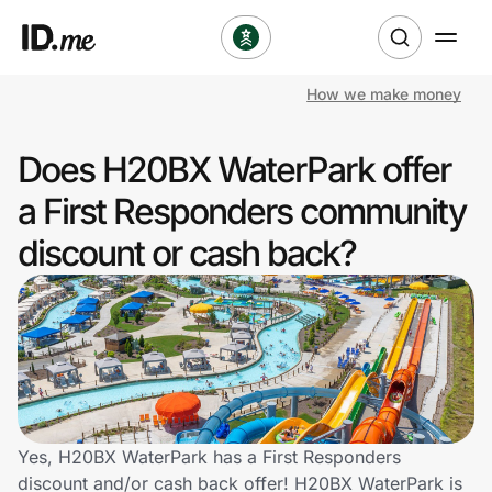
How we make money
Shop
Does H20BX WaterPark offer
Clothing & Accessories
a First Responders community
Health & Beauty
discount or cash back?
Sports & Outdoors
Travel & Entertainment
Lifestyle
Technology & Office
Yes, H20BX WaterPark has a First Responders
discount and/or cash back offer! H20BX WaterPark is