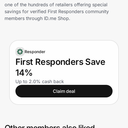
Home, Auto & Pets
one of the hundreds of retailers offering special
savings for verified First Responders community
Shopping & Delivery
members through ID.me Shop.
Government
Responder
Get the extension
First Responders Save
14%
Get the app
Up to 2.0% cash back
Claim deal
Help Center
Join Us
Privacy
Other members also liked