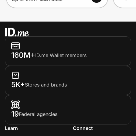
160M+
ID.me Wallet members
5K+
Stores and brands
19
Federal agencies
Learn
Connect