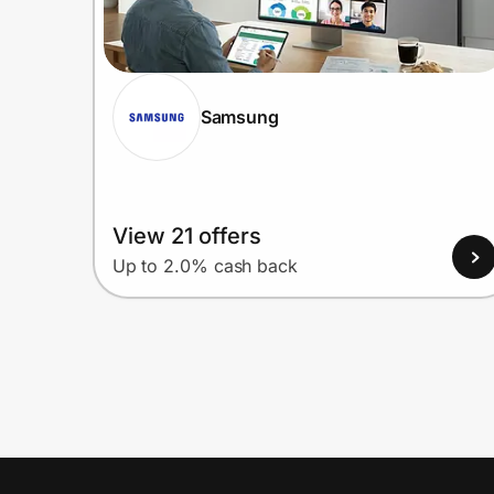
Samsung
View 21 offers
Up to 2.0% cash back