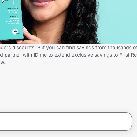
nders discounts. But you can find savings from thousands o
d partner with ID.me to extend exclusive savings to First R
ow.