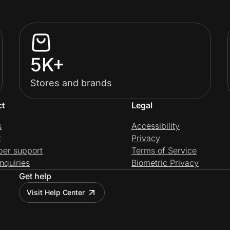
5K+
Stores and brands
ct
Legal
s
Accessibility
t
Privacy
per support
Terms of Service
nquiries
Biometric Privacy
Get help
Visit Help Center