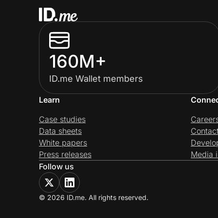
160M+
ID.me Wallet members
Learn
Conne
Case studies
Career
Data sheets
Contac
White papers
Develo
Press releases
Media i
Follow us
© 2026 ID.me. All rights reserved.