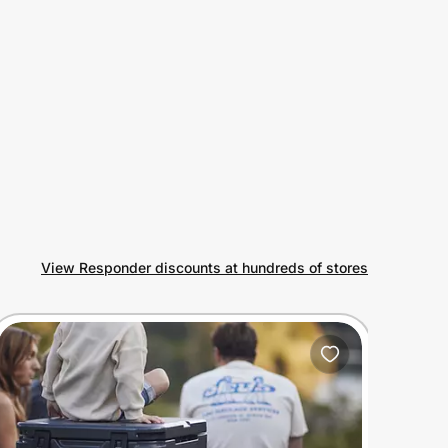
View Responder discounts at hundreds of stores