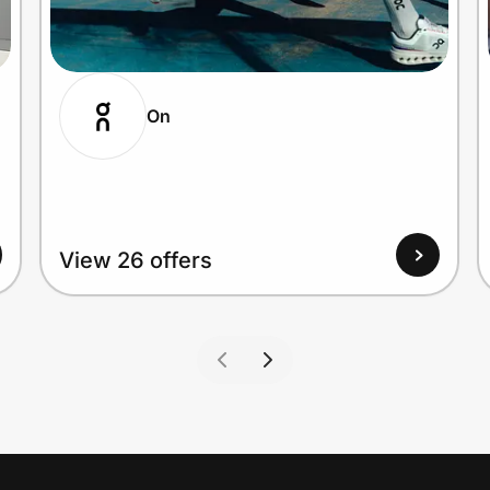
On
View 26 offers