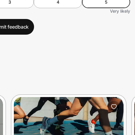
3
4
5
Very likely
mit feedback