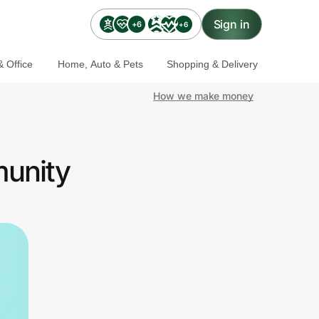
Sign in
+6
+6
 Office
Home, Auto & Pets
Shopping & Delivery
How we make money
munity