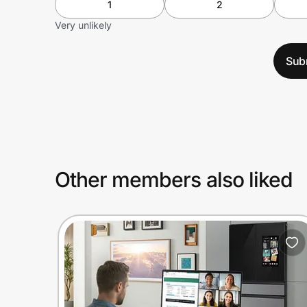
1
2
Very unlikely
Sub
Other members also liked