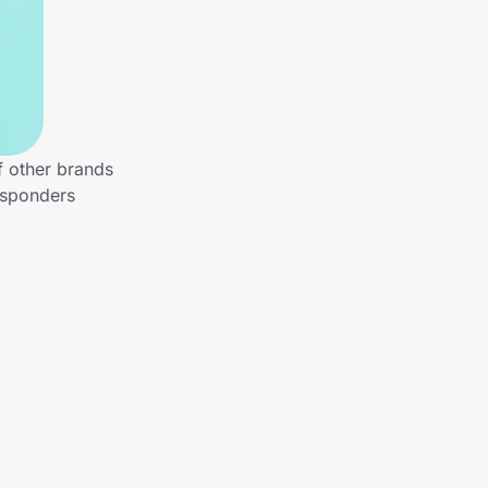
f other brands
esponders