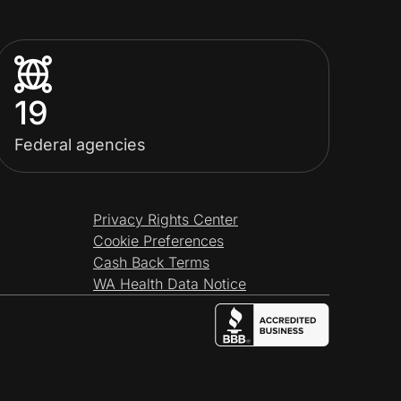
19
Federal agencies
Privacy Rights Center
Cookie Preferences
Cash Back Terms
WA Health Data Notice