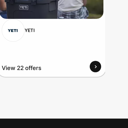
YETI
View 22 offers
View