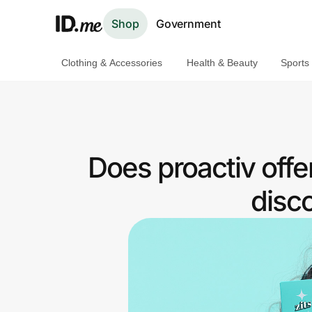
Shop
Government
Clothing & Accessories
Health & Beauty
Sports
Shop
Clothing & Accessories
Health & Beauty
Does proactiv off
Sports & Outdoors
disc
Travel & Entertainment
Lifestyle
Technology & Office