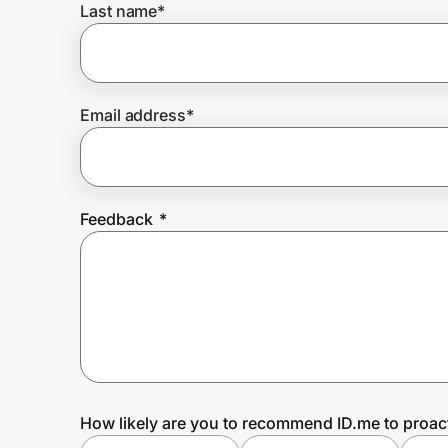
Last name
*
Prove it's you.
Email address
*
Create Wallet
Sign in
Feedback
*
How likely are you to recommend ID.me to proac