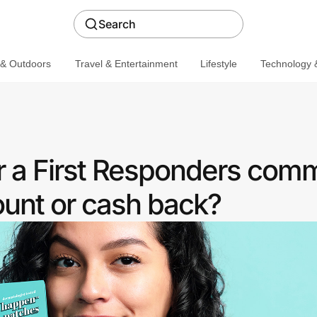
Search
 & Outdoors
Travel & Entertainment
Lifestyle
Technology &
er a First Responders com
ount or cash back?