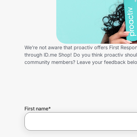
Home, Auto & Pets
Shopping & Delivery
Government
We’re not aware that proactiv offers First Respo
through ID.me Shop! Do you think proactiv shoul
Get the extension
community members? Leave your feedback bel
Get the app
Help Center
First name
*
Join Us
Privacy