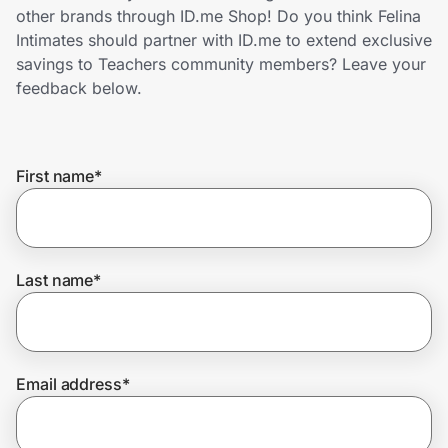
Home, Auto & Pets
other brands through ID.me Shop! Do you think Felina
Intimates should partner with ID.me to extend exclusive
Shopping & Delivery
savings to Teachers community members? Leave your
feedback below.
Government
First name
*
Get the extension
Get the app
Last name
*
Help Center
Email address
*
Join Us
Privacy