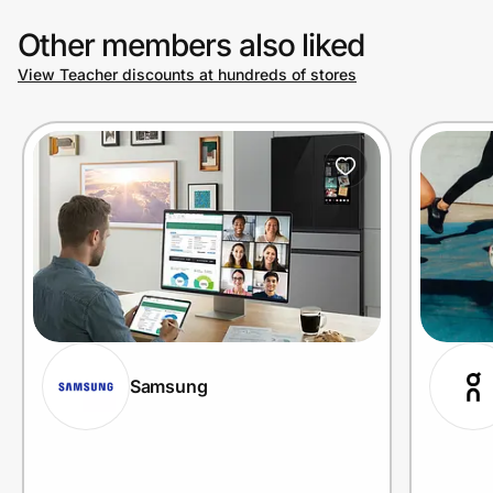
Other members also liked
View Teacher discounts at hundreds of stores
Samsung