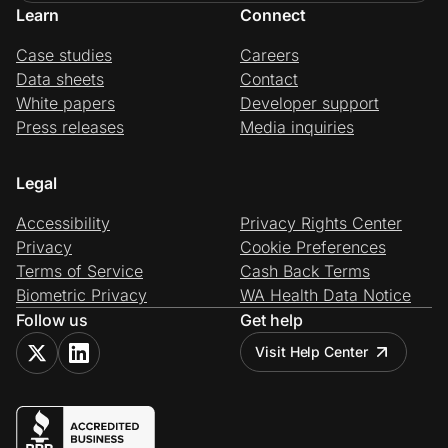
Learn
Connect
Case studies
Careers
Data sheets
Contact
White papers
Developer support
Press releases
Media inquiries
Legal
Accessibility
Privacy Rights Center
Privacy
Cookie Preferences
Terms of Service
Cash Back Terms
Biometric Privacy
WA Health Data Notice
Follow us
Get help
Visit Help Center