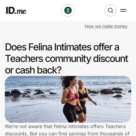
How we make money
Shop
Does Felina Intimates offer a
Clothing & Accessories
Teachers community discount
Health & Beauty
or cash back?
Sports & Outdoors
Travel & Entertainment
Lifestyle
Technology & Office
We’re not aware that Felina Intimates offers Teachers
discounts. But you can find savings from thousands of