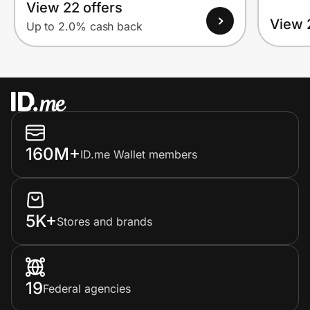
View 22 offers
View 
Up to 2.0% cash back
160M+
ID.me Wallet members
5K+
Stores and brands
19
Federal agencies