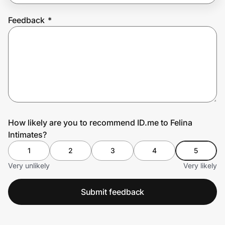
Feedback
*
Prove it's you.
Create Wallet
Sign in
How likely are you to recommend ID.me to Felina
Intimates?
1
2
3
4
5
Very unlikely
Very likely
Submit feedback