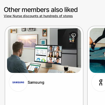
Other members also liked
View Nurse discounts at hundreds of stores
Samsung