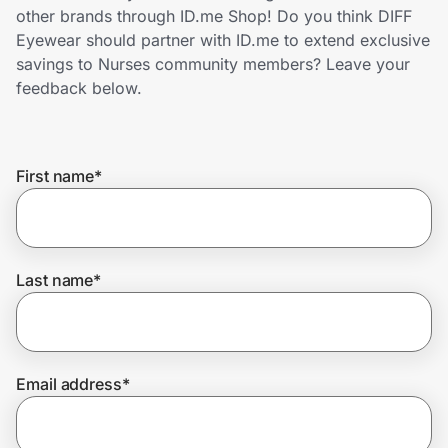
Home, Auto & Pets
other brands through ID.me Shop! Do you think DIFF
Eyewear should partner with ID.me to extend exclusive
Shopping & Delivery
savings to Nurses community members? Leave your
feedback below.
Government
First name
*
Get the extension
Get the app
Last name
*
Help Center
Email address
*
Join Us
Privacy