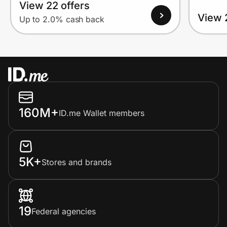
View 22 offers
View 
Up to 2.0% cash back
160M+
ID.me Wallet members
5K+
Stores and brands
19
Federal agencies