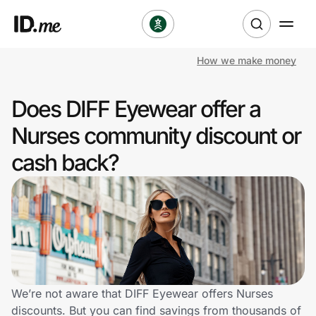
How we make money
Shop
Does DIFF Eyewear offer a
Clothing & Accessories
Nurses community discount or
Health & Beauty
cash back?
Sports & Outdoors
Travel & Entertainment
Lifestyle
Technology & Office
We’re not aware that DIFF Eyewear offers Nurses
discounts. But you can find savings from thousands of