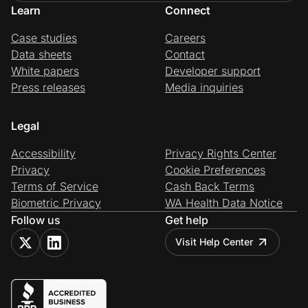
Learn
Connect
Case studies
Careers
Data sheets
Contact
White papers
Developer support
Press releases
Media inquiries
Legal
Accessibility
Privacy Rights Center
Privacy
Cookie Preferences
Terms of Service
Cash Back Terms
Biometric Privacy
WA Health Data Notice
Follow us
Get help
Visit Help Center