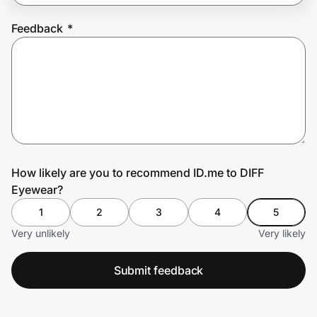
Feedback
*
Prove it's you.
Create Wallet
Sign in
How likely are you to recommend ID.me to DIFF
Eyewear?
1
2
3
4
5
Very unlikely
Very likely
Submit feedback