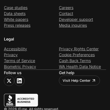
Case studies
Careers
Data sheets
Contact
White papers
Developer support
Press releases
Media inquiries
Legal
Accessibility
Privacy Rights Center
Privacy
Cookie Preferences
Terms of Service
Cash Back Terms
Biometric Privacy
WA Health Data Notice
Follow us
Get help
Visit Help Center
© 2026 ID.me. All rights reserved.