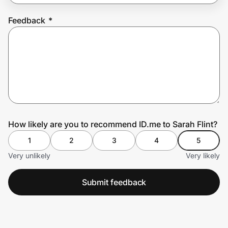
Feedback
*
Prove it's you.
Create Wallet
Sign in
How likely are you to recommend ID.me to Sarah Flint?
1
2
3
4
5
Very unlikely
Very likely
Submit feedback