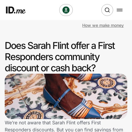
How we make money
Shop
Does Sarah Flint offer a First
Clothing & Accessories
Responders community
Health & Beauty
discount or cash back?
Sports & Outdoors
Travel & Entertainment
Lifestyle
Technology & Office
We’re not aware that Sarah Flint offers First
Responders discounts. But you can find savings from