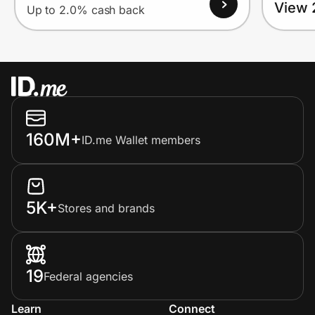
View 
Up to 2.0% cash back
160M+
ID.me Wallet members
5K+
Stores and brands
19
Federal agencies
Learn
Connect