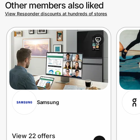
Other members also liked
View Responder discounts at hundreds of stores
Samsung
View 22 offers