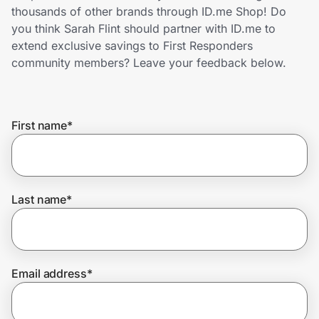
Home, Auto & Pets
thousands of other brands through ID.me Shop! Do
you think Sarah Flint should partner with ID.me to
Shopping & Delivery
extend exclusive savings to First Responders
community members? Leave your feedback below.
Government
First name
*
Get the extension
Get the app
Last name
*
Help Center
Email address
*
Join Us
Privacy