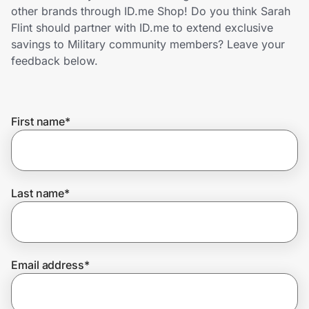
Home, Auto & Pets
other brands through ID.me Shop! Do you think Sarah
Flint should partner with ID.me to extend exclusive
Shopping & Delivery
savings to Military community members? Leave your
feedback below.
Government
First name
*
Get the extension
Get the app
Last name
*
Help Center
Email address
*
Join Us
Privacy