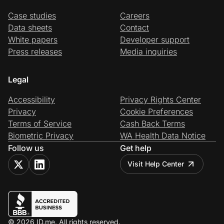
Case studies
Careers
Data sheets
Contact
White papers
Developer support
Press releases
Media inquiries
Legal
Accessibility
Privacy Rights Center
Privacy
Cookie Preferences
Terms of Service
Cash Back Terms
Biometric Privacy
WA Health Data Notice
Follow us
Get help
Visit Help Center
© 2026 ID.me. All rights reserved.