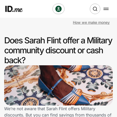
How we make money
Shop
Does Sarah Flint offer a Military
Clothing & Accessories
community discount or cash
Health & Beauty
back?
Sports & Outdoors
Travel & Entertainment
Lifestyle
Technology & Office
We’re not aware that Sarah Flint offers Military
discounts. But you can find savings from thousands of