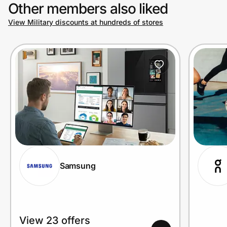
Other members also liked
View Military discounts at hundreds of stores
Samsung
View 23 offers