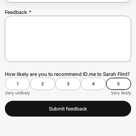
Feedback
*
Prove it's you.
Create Wallet
Sign in
How likely are you to recommend ID.me to Sarah Flint?
1
2
3
4
5
Very unlikely
Very likely
Submit feedback