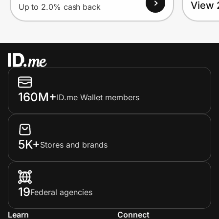
View 
Up to 2.0% cash back
160M+
ID.me Wallet members
5K+
Stores and brands
19
Federal agencies
Learn
Connect