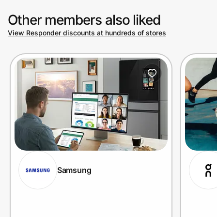
Other members also liked
View Responder discounts at hundreds of stores
Samsung