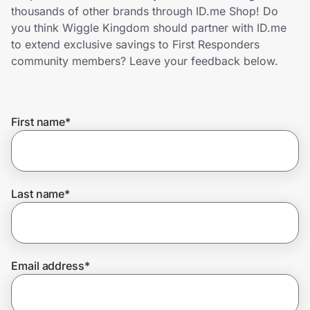
Home, Auto & Pets
thousands of other brands through ID.me Shop! Do
you think Wiggle Kingdom should partner with ID.me
Shopping & Delivery
to extend exclusive savings to First Responders
community members? Leave your feedback below.
Government
First name
*
Get the extension
Get the app
Last name
*
Help Center
Email address
*
Join Us
Privacy