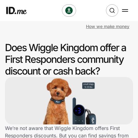
How we make money
Shop
Does Wiggle Kingdom offer a
Clothing & Accessories
First Responders community
Health & Beauty
discount or cash back?
Sports & Outdoors
Travel & Entertainment
Lifestyle
Technology & Office
We’re not aware that Wiggle Kingdom offers First
Responders discounts. But you can find savings from