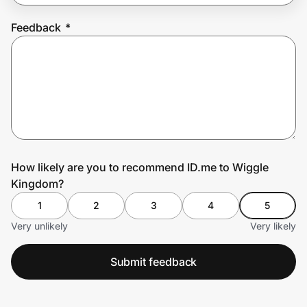
Feedback
*
Prove it's you.
Create Wallet
Sign in
How likely are you to recommend ID.me to Wiggle
Kingdom?
1
2
3
4
5
Very unlikely
Very likely
Submit feedback