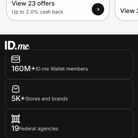
View 23 offers
View 
Up to 2.0% cash back
160M+
ID.me Wallet members
5K+
Stores and brands
19
Federal agencies