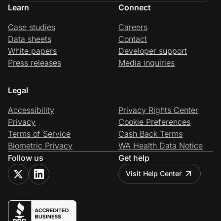
Learn
Connect
Case studies
Careers
Data sheets
Contact
White papers
Developer support
Press releases
Media inquiries
Legal
Accessibility
Privacy Rights Center
Privacy
Cookie Preferences
Terms of Service
Cash Back Terms
Biometric Privacy
WA Health Data Notice
Follow us
Get help
Visit Help Center