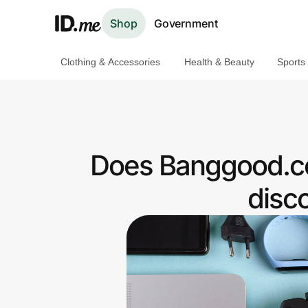
Shop
Government
Clothing & Accessories
Health & Beauty
Sports
Shop
Clothing & Accessories
Health & Beauty
Does Banggood.co
Sports & Outdoors
disc
Travel & Entertainment
Lifestyle
Technology & Office