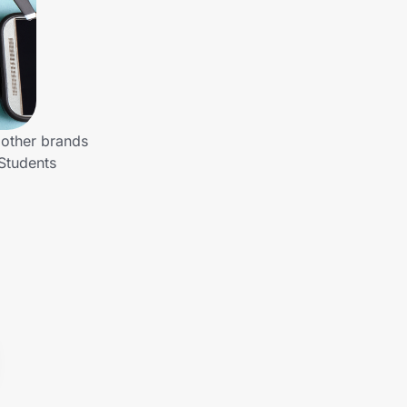
 other brands
Students