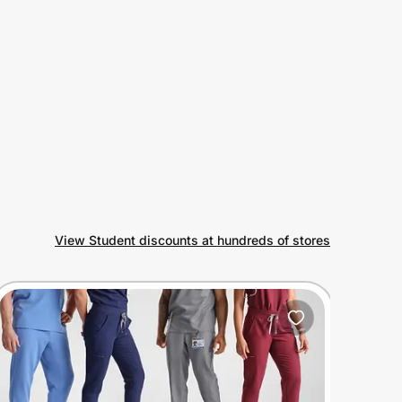
View Student discounts at hundreds of stores