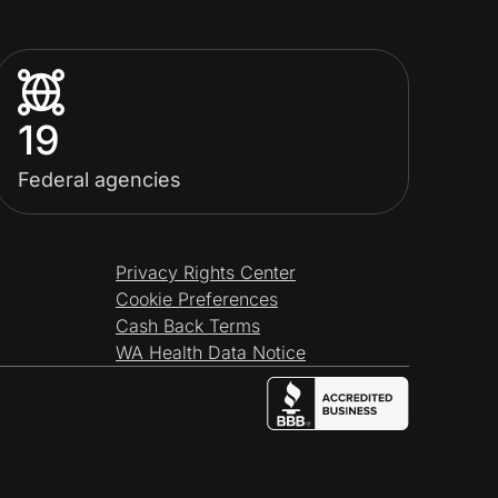
19
Federal agencies
Privacy Rights Center
Cookie Preferences
Cash Back Terms
WA Health Data Notice