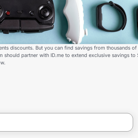
nts discounts. But you can find savings from thousands of
should partner with ID.me to extend exclusive savings to 
ow.