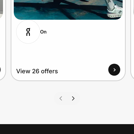
On
View 26 offers