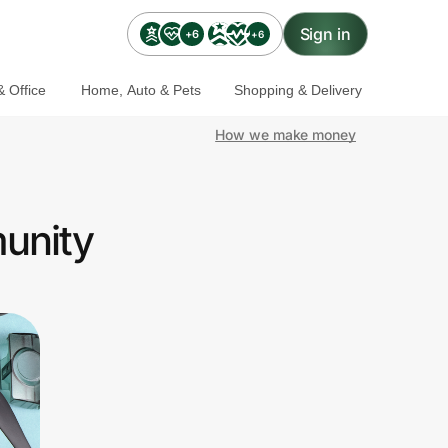
Sign in
+6
+6
 Office
Home, Auto & Pets
Shopping & Delivery
How we make money
unity