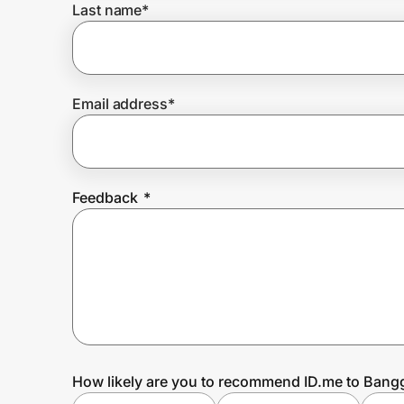
Last name
*
Prove it's you.
Email address
*
Create Wallet
Sign in
Feedback
*
How likely are you to recommend ID.me to Ban