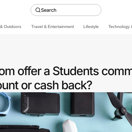
Search
 & Outdoors
Travel & Entertainment
Lifestyle
Technology &
m offer a Students comm
ount or cash back?