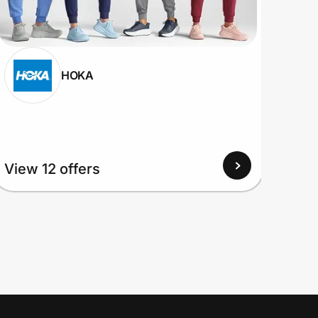
HOKA
View
View 12 offers
Up to