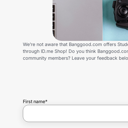
Home, Auto & Pets
Shopping & Delivery
Government
We’re not aware that Banggood.com offers Stude
through ID.me Shop! Do you think Banggood.com 
Get the extension
community members? Leave your feedback bel
Get the app
Help Center
First name
*
Join Us
Privacy