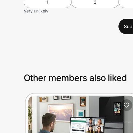
1
2
Very unlikely
Sub
Other members also liked