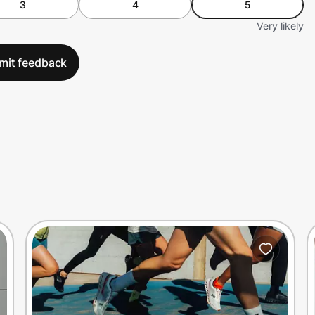
3
4
5
Very likely
mit feedback