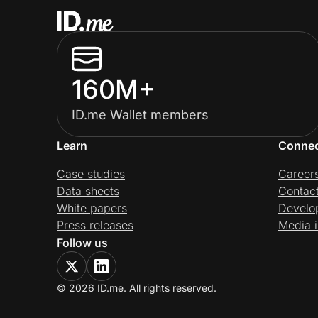
160M+
ID.me Wallet members
Learn
Conne
Case studies
Career
Data sheets
Contac
White papers
Develo
Press releases
Media i
Follow us
© 2026 ID.me. All rights reserved.