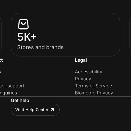
5K+
Stores and brands
ct
Legal
s
Accessibility
t
Privacy
per support
Terms of Service
nquiries
Biometric Privacy
Get help
Visit Help Center