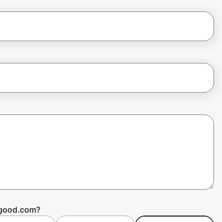
ggood.com?