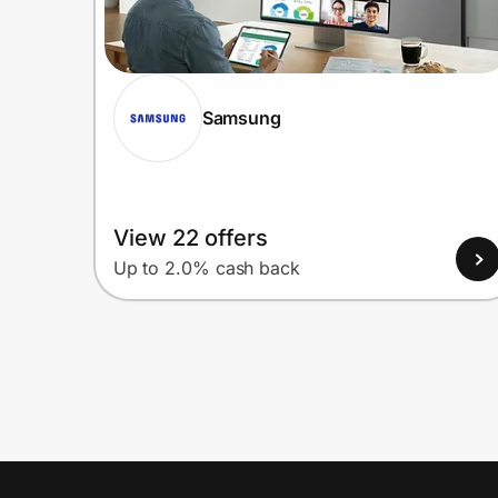
Samsung
View 22 offers
Up to 2.0% cash back