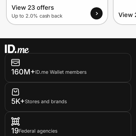
View 23 offers
View 
Up to 2.0% cash back
160M+
ID.me Wallet members
5K+
Stores and brands
19
Federal agencies