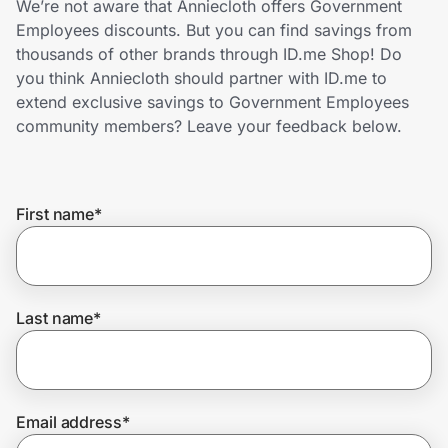
We’re not aware that Anniecloth offers Government
Home, Auto & Pets
Employees discounts. But you can find savings from
thousands of other brands through ID.me Shop! Do
Shopping & Delivery
you think Anniecloth should partner with ID.me to
extend exclusive savings to Government Employees
Government
community members? Leave your feedback below.
Get the extension
First name
*
Get the app
Last name
*
Help Center
Join Us
Email address
*
Privacy