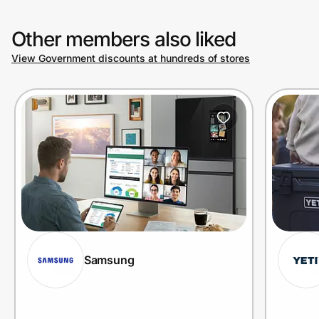
Other members also liked
View Government discounts at hundreds of stores
Samsung