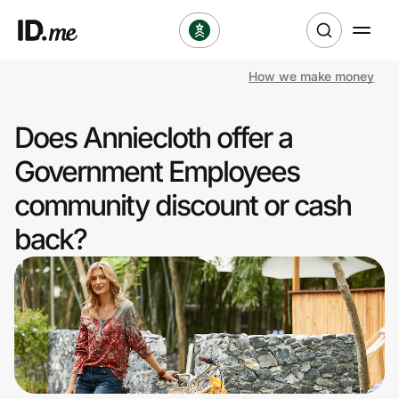
How we make money
Shop
Does Anniecloth offer a
Clothing & Accessories
Government Employees
Health & Beauty
community discount or cash
back?
Sports & Outdoors
Travel & Entertainment
Lifestyle
Technology & Office