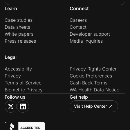
Learn
Connect
Case studies
Careers
Data sheets
Contact
White papers
Developer support
Press releases
Media inquiries
Legal
Accessibility
Privacy Rights Center
Privacy
Cookie Preferences
Terms of Service
Cash Back Terms
Biometric Privacy
WA Health Data Notice
Follow us
Get help
Visit Help Center