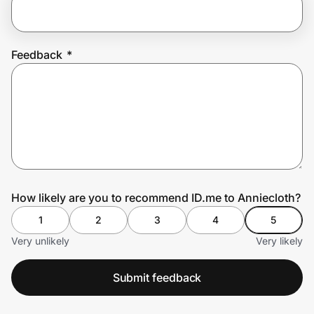
Prove it's you.
Feedback
*
Create Wallet
Sign in
How likely are you to recommend ID.me to Anniecloth?
1
2
3
4
5
Very unlikely
Very likely
Submit feedback