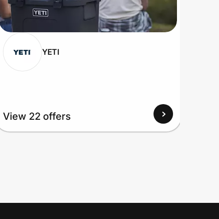
YETI
View 22 offers
View