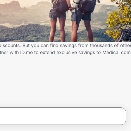
 discounts. But you can find savings from thousands of othe
rtner with ID.me to extend exclusive savings to Medical c