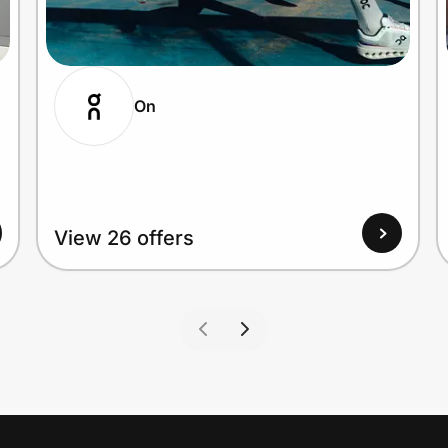
On
View 26 offers