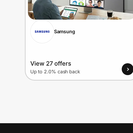
Samsung
View 27 offers
Up to 2.0% cash back