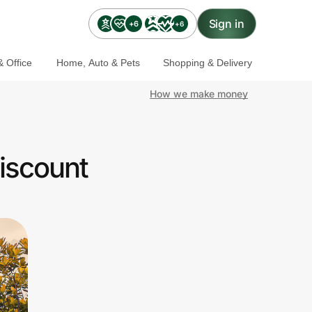
Sign in
+6
+6
 Office
Home, Auto & Pets
Shopping & Delivery
How we make money
iscount