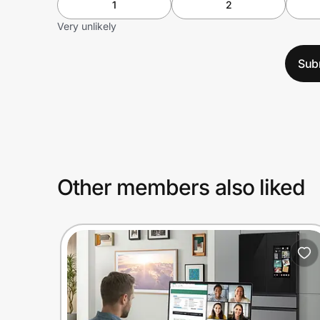
1
2
Very unlikely
Sub
Other members also liked