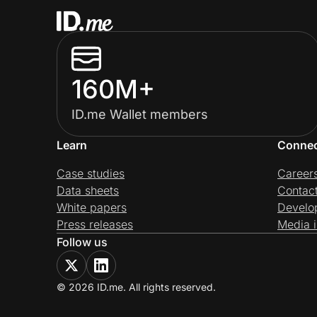
160M+
ID.me Wallet members
Learn
Conne
Case studies
Career
Data sheets
Contac
White papers
Develo
Press releases
Media i
Follow us
© 2026 ID.me. All rights reserved.