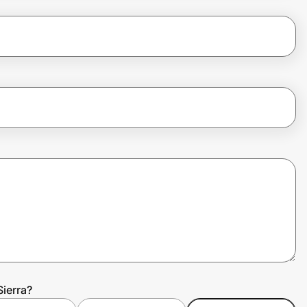
Sierra?