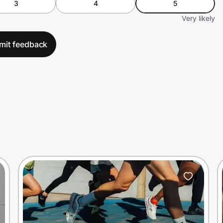
3
4
5
Very likely
mit feedback