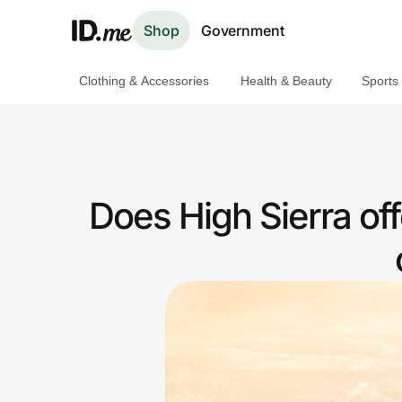
Shop
Government
Clothing & Accessories
Health & Beauty
Sports
Shop
Clothing & Accessories
Health & Beauty
Does High Sierra of
Sports & Outdoors
Travel & Entertainment
Lifestyle
Technology & Office