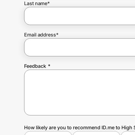
Last name
*
Prove it's you.
Email address
*
Create Wallet
Sign in
Feedback
*
How likely are you to recommend ID.me to High 