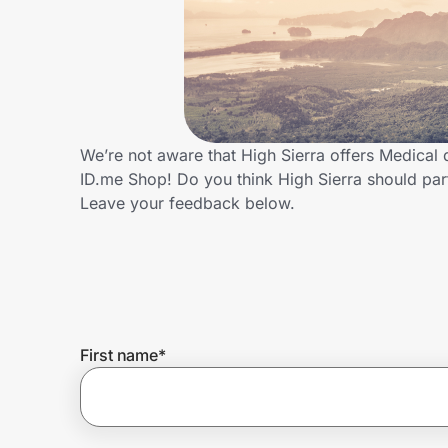
Home, Auto & Pets
Shopping & Delivery
Government
We’re not aware that High Sierra offers Medical
ID.me Shop! Do you think High Sierra should pa
Get the extension
Leave your feedback below.
Get the app
Help Center
First name
*
Join Us
Privacy