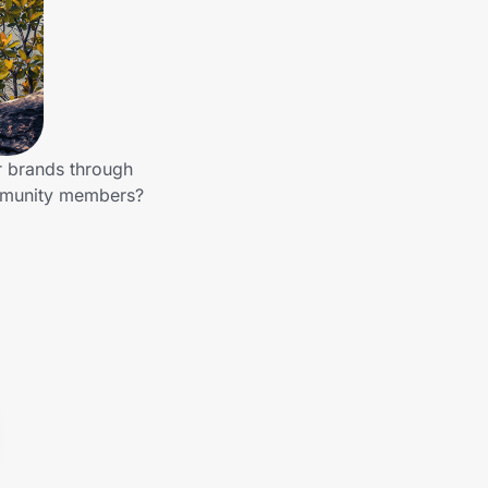
r brands through
ommunity members?