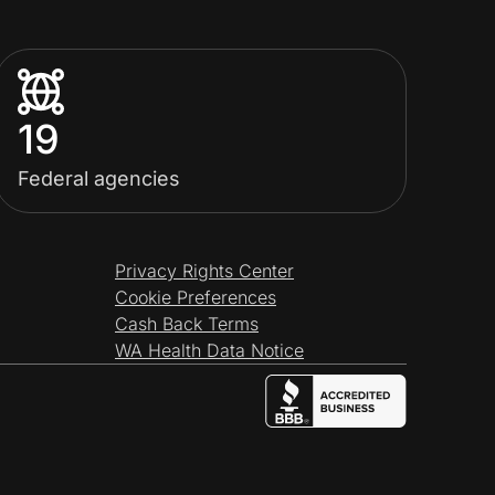
19
Federal agencies
Privacy Rights Center
Cookie Preferences
Cash Back Terms
WA Health Data Notice