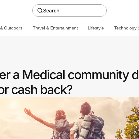
Search
 & Outdoors
Travel & Entertainment
Lifestyle
Technology &
fer a Medical community d
or cash back?