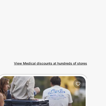
View Medical discounts at hundreds of stores