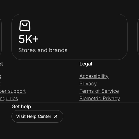
5K+
Stores and brands
ct
Legal
s
Accessibility
t
Privacy
per support
Terms of Service
nquiries
Biometric Privacy
Get help
Visit Help Center