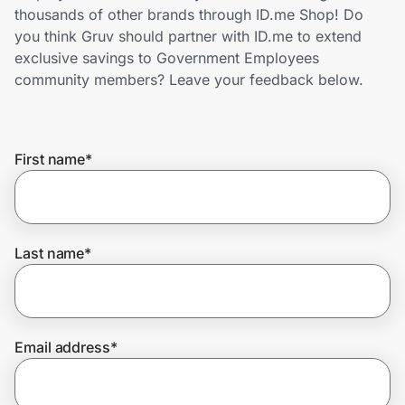
Home, Auto & Pets
thousands of other brands through ID.me Shop! Do
you think Gruv should partner with ID.me to extend
Shopping & Delivery
exclusive savings to Government Employees
community members? Leave your feedback below.
Government
First name
*
Get the extension
Get the app
Last name
*
Help Center
Email address
*
Join Us
Privacy