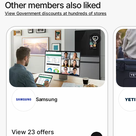
Other members also liked
View Government discounts at hundreds of stores
Samsung
View 23 offers