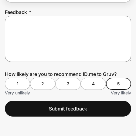
Feedback
*
Prove it's you.
Create Wallet
Sign in
How likely are you to recommend ID.me to Gruv?
1
2
3
4
5
Very unlikely
Very likely
Submit feedback