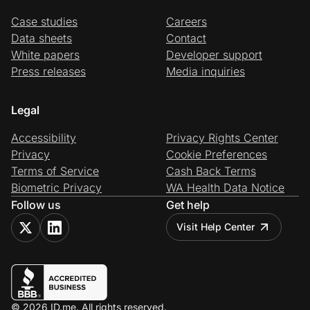
Case studies
Careers
Data sheets
Contact
White papers
Developer support
Press releases
Media inquiries
Legal
Accessibility
Privacy Rights Center
Privacy
Cookie Preferences
Terms of Service
Cash Back Terms
Biometric Privacy
WA Health Data Notice
Follow us
Get help
Visit Help Center
© 2026 ID.me. All rights reserved.