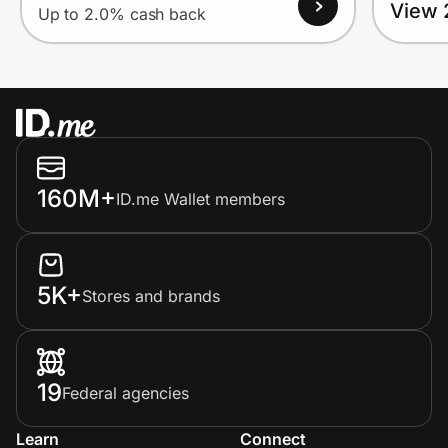
View 
Up to 2.0% cash back
160M+
ID.me Wallet members
5K+
Stores and brands
19
Federal agencies
Learn
Connect