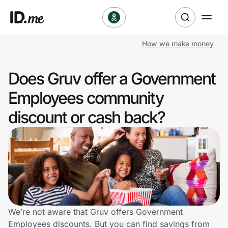
How we make money
Shop
Does Gruv offer a Government
Clothing & Accessories
Employees community
Health & Beauty
discount or cash back?
Sports & Outdoors
Travel & Entertainment
Lifestyle
Technology & Office
We’re not aware that Gruv offers Government
Employees discounts. But you can find savings from