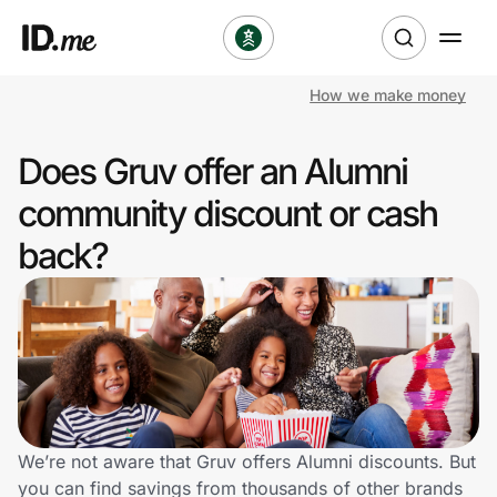
How we make money
Shop
Does Gruv offer an Alumni
Clothing & Accessories
community discount or cash
Health & Beauty
back?
Sports & Outdoors
Travel & Entertainment
Lifestyle
Technology & Office
We’re not aware that Gruv offers Alumni discounts. But
you can find savings from thousands of other brands