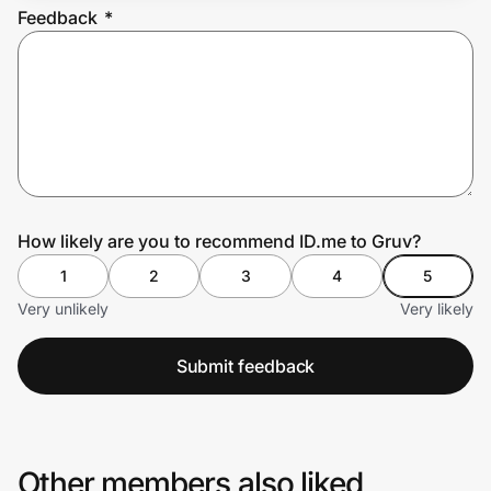
Feedback
*
Prove it's you.
Create Wallet
Sign in
How likely are you to recommend ID.me to Gruv?
1
2
3
4
5
Very unlikely
Very likely
Submit feedback
Other members also liked