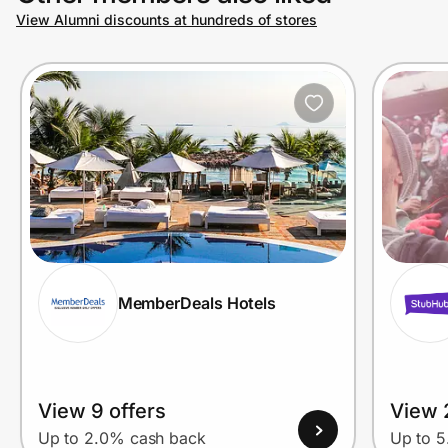
View Alumni discounts at hundreds of stores
MemberDeals Hotels
View 9 offers
View 
Up to 2.0% cash back
Up to 