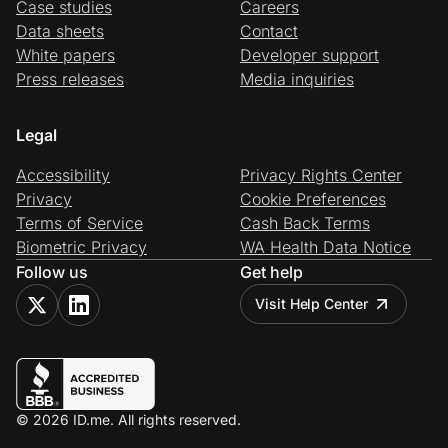
Case studies
Careers
Data sheets
Contact
White papers
Developer support
Press releases
Media inquiries
Legal
Accessibility
Privacy Rights Center
Privacy
Cookie Preferences
Terms of Service
Cash Back Terms
Biometric Privacy
WA Health Data Notice
Follow us
Get help
Visit Help Center
© 2026 ID.me. All rights reserved.