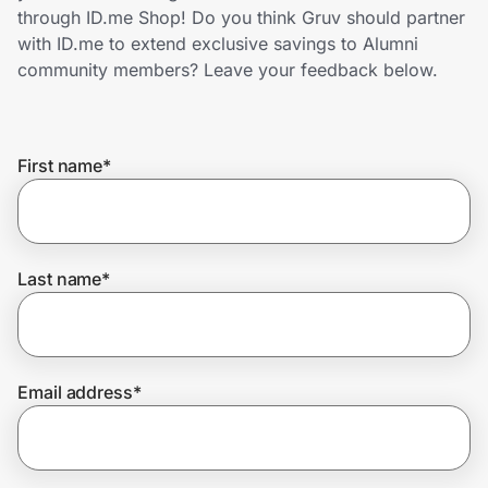
Home, Auto & Pets
through ID.me Shop! Do you think Gruv should partner
with ID.me to extend exclusive savings to Alumni
Shopping & Delivery
community members? Leave your feedback below.
Government
First name
*
Get the extension
Get the app
Last name
*
Help Center
Email address
*
Join Us
Privacy