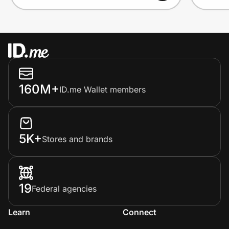
160M+
ID.me Wallet members
5K+
Stores and brands
19
Federal agencies
Learn
Connect