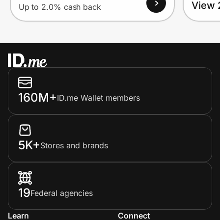
View 
Up to 2.0% cash back
160M+
ID.me Wallet members
5K+
Stores and brands
19
Federal agencies
Learn
Connect