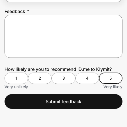
Feedback
*
Prove it's you.
Create Wallet
Sign in
How likely are you to recommend ID.me to Klymit?
1
2
3
4
5
Very unlikely
Very likely
Submit feedback