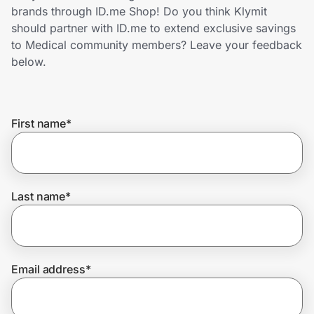
Home, Auto & Pets
brands through ID.me Shop! Do you think Klymit
should partner with ID.me to extend exclusive savings
Shopping & Delivery
to Medical community members? Leave your feedback
below.
Government
First name
*
Get the extension
Get the app
Last name
*
Help Center
Email address
*
Join Us
Privacy