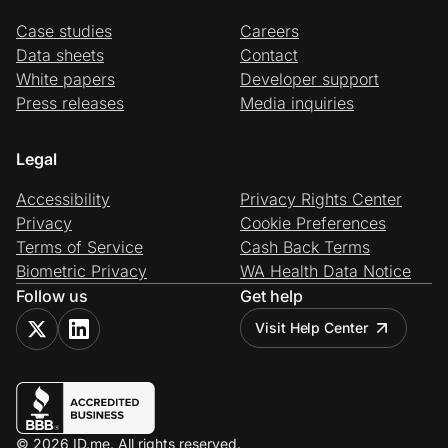
Case studies
Careers
Data sheets
Contact
White papers
Developer support
Press releases
Media inquiries
Legal
Accessibility
Privacy Rights Center
Privacy
Cookie Preferences
Terms of Service
Cash Back Terms
Biometric Privacy
WA Health Data Notice
Follow us
Get help
Visit Help Center
© 2026 ID.me. All rights reserved.