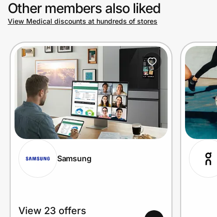
Other members also liked
View Medical discounts at hundreds of stores
Samsung
View 23 offers