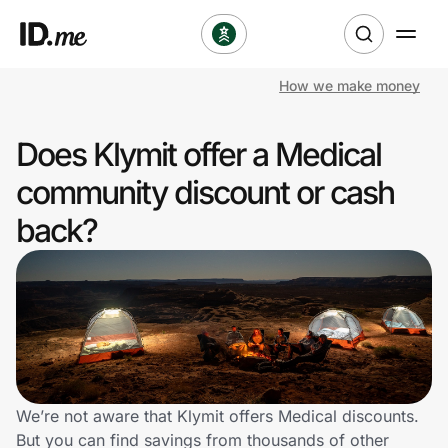
How we make money
Shop
Does Klymit offer a Medical
Clothing & Accessories
community discount or cash
Health & Beauty
back?
Sports & Outdoors
Travel & Entertainment
Lifestyle
Technology & Office
We’re not aware that Klymit offers Medical discounts.
But you can find savings from thousands of other