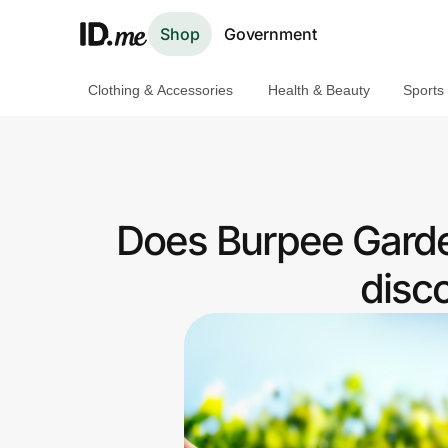
Shop
Government
Clothing & Accessories
Health & Beauty
Sports
Shop
Clothing & Accessories
Health & Beauty
Does Burpee Garde
Sports & Outdoors
disc
Travel & Entertainment
Lifestyle
Technology & Office