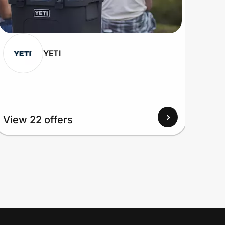
YETI
View 22 offers
View