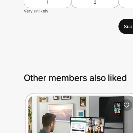
1
2
Very unlikely
Sub
Other members also liked