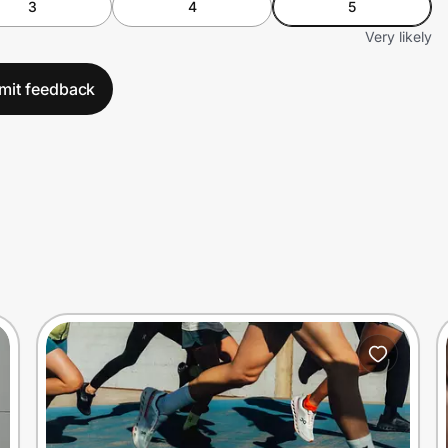
3
4
5
Very likely
mit feedback