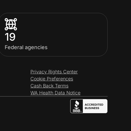
19
Federal agencies
Privacy Rights Center
Cookie Preferences
Cash Back Terms
WA Health Data Notice