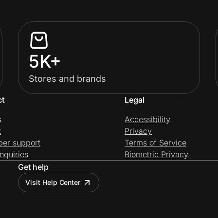
5K+
Stores and brands
ct
Legal
s
Accessibility
t
Privacy
per support
Terms of Service
nquiries
Biometric Privacy
Get help
Visit Help Center