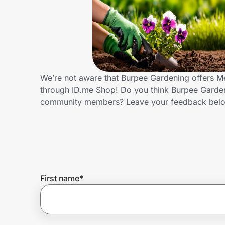
Home, Auto & Pets
Shopping & Delivery
Government
We’re not aware that Burpee Gardening offers Me
through ID.me Shop! Do you think Burpee Gardeni
Get the extension
community members? Leave your feedback bel
Get the app
Help Center
First name
*
Join Us
Privacy