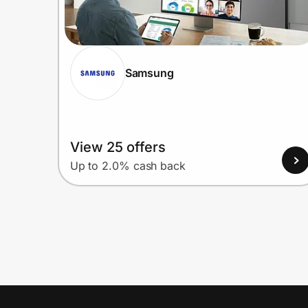
Samsung
View 25 offers
Up to 2.0% cash back