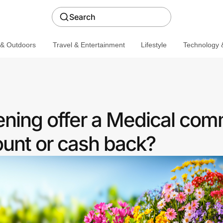
Search
 & Outdoors
Travel & Entertainment
Lifestyle
Technology &
ning offer a Medical com
ount or cash back?