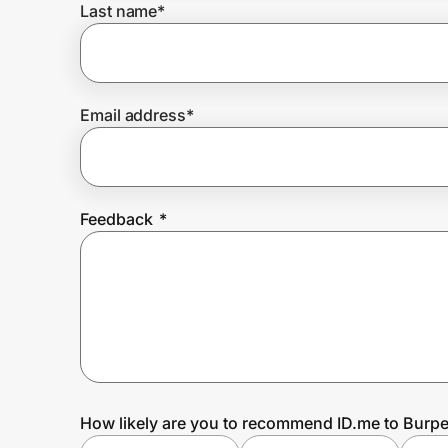
Last name
*
Prove it's you.
Email address
*
Create Wallet
Sign in
Feedback
*
How likely are you to recommend ID.me to Burp