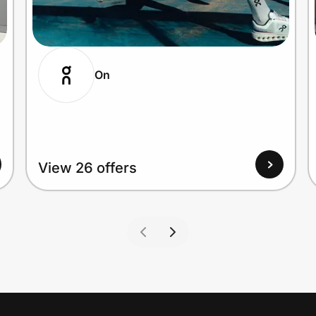
On
View 26 offers