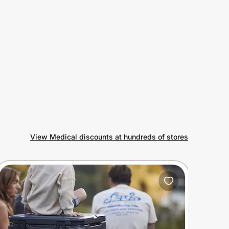
View Medical discounts at hundreds of stores