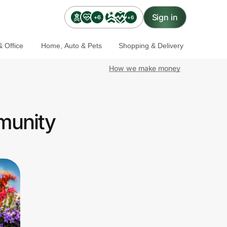
Sign in
+6
+6
 Office
Home, Auto & Pets
Shopping & Delivery
How we make money
munity