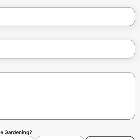
ee Gardening?