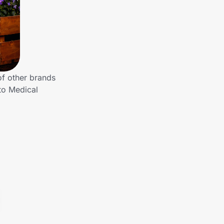
of other brands
to Medical