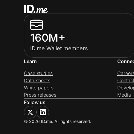
160M+
ID.me Wallet members
Learn
Conne
Case studies
Career
Data sheets
Contac
White papers
Develo
Press releases
Media i
Follow us
© 2026 ID.me. All rights reserved.