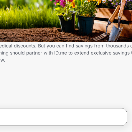
dical discounts. But you can find savings from thousands 
ng should partner with ID.me to extend exclusive savings 
ow.