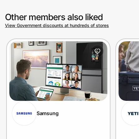
Other members also liked
View Government discounts at hundreds of stores
Samsung