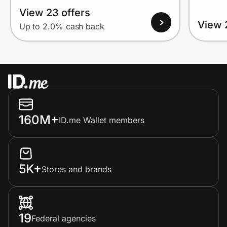
View 23 offers
View 
Up to 2.0% cash back
160M+
ID.me Wallet members
5K+
Stores and brands
19
Federal agencies