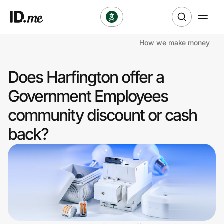
How we make money
Shop
Does Harfington offer a
Clothing & Accessories
Government Employees
Health & Beauty
community discount or cash
back?
Sports & Outdoors
Travel & Entertainment
Lifestyle
Technology & Office