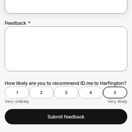
Prove it's you.
Feedback
*
Create Wallet
Sign in
How likely are you to recommend ID.me to Harfington?
1
2
3
4
5
Very unlikely
Very likely
Submit feedback