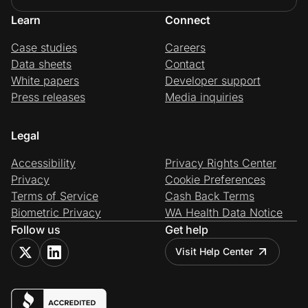
Learn
Connect
Case studies
Careers
Data sheets
Contact
White papers
Developer support
Press releases
Media inquiries
Legal
Accessibility
Privacy Rights Center
Privacy
Cookie Preferences
Terms of Service
Cash Back Terms
Biometric Privacy
WA Health Data Notice
Follow us
Get help
Visit Help Center