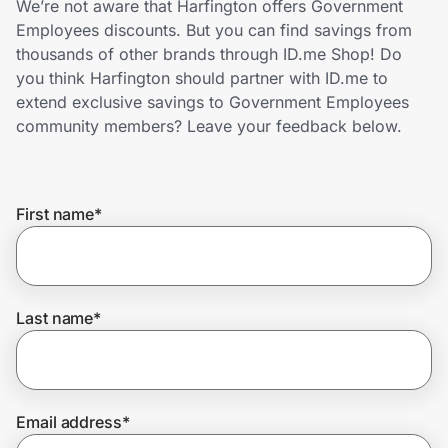
We’re not aware that Harfington offers Government
Home, Auto & Pets
Employees discounts. But you can find savings from
thousands of other brands through ID.me Shop! Do
Shopping & Delivery
you think Harfington should partner with ID.me to
extend exclusive savings to Government Employees
Government
community members? Leave your feedback below.
Get the extension
First name
*
Get the app
Last name
*
Help Center
Join Us
Email address
*
Privacy