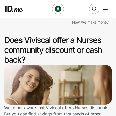
How we make money
Shop
Does Viviscal offer a Nurses
Clothing & Accessories
community discount or cash
Health & Beauty
back?
Sports & Outdoors
Travel & Entertainment
Lifestyle
Technology & Office
We’re not aware that Viviscal offers Nurses discounts.
But you can find savings from thousands of other