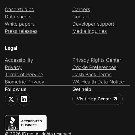
Case studies
Careers
Data sheets
Contact
White papers
Developer support
Press releases
Media inquiries
Legal
Accessibility
Privacy Rights Center
Privacy
Cookie Preferences
Terms of Service
Cash Back Terms
Biometric Privacy
WA Health Data Notice
Follow us
Get help
Visit Help Center
© 2026 ID.me. All rights reserved.