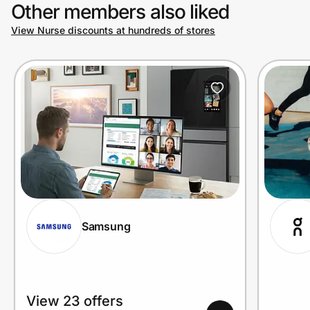
Other members also liked
View Nurse discounts at hundreds of stores
Samsung
View 23 offers