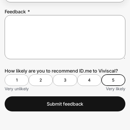
Feedback
*
Prove it's you.
Create Wallet
Sign in
How likely are you to recommend ID.me to Viviscal?
1
2
3
4
5
Very unlikely
Very likely
Submit feedback