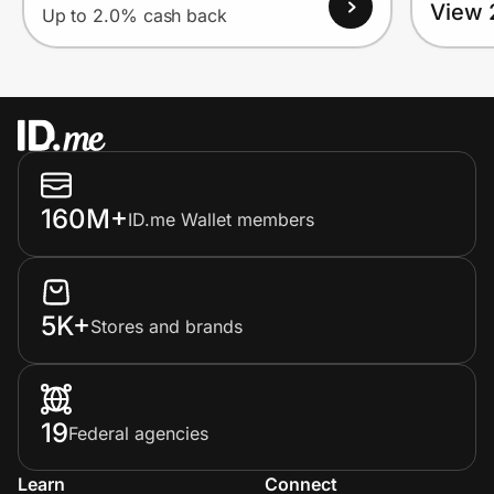
View 
Up to 2.0% cash back
160M+
ID.me Wallet members
5K+
Stores and brands
19
Federal agencies
Learn
Connect