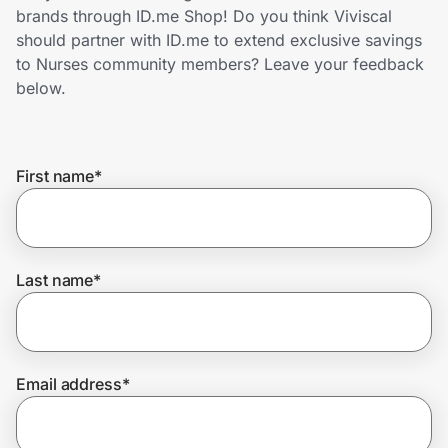
Home, Auto & Pets
brands through ID.me Shop! Do you think Viviscal
should partner with ID.me to extend exclusive savings
Shopping & Delivery
to Nurses community members? Leave your feedback
below.
Government
First name
*
Get the extension
Get the app
Last name
*
Help Center
Email address
*
Join Us
Privacy