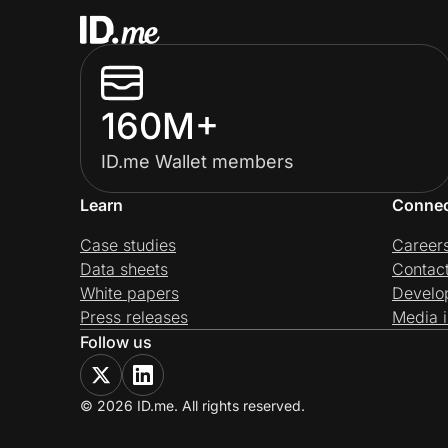
160M+
ID.me Wallet members
Learn
Conne
Case studies
Career
Data sheets
Contac
White papers
Develo
Press releases
Media i
Follow us
© 2026 ID.me. All rights reserved.