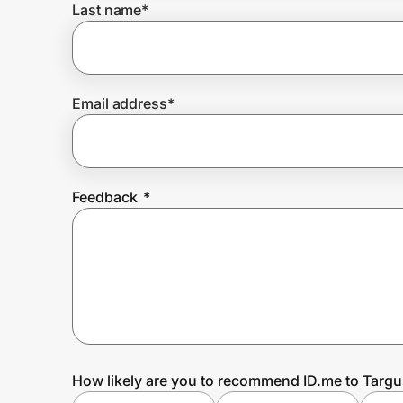
Last name
*
Prove it's you.
Email address
*
Create Wallet
Sign in
Feedback
*
How likely are you to recommend ID.me to Targu