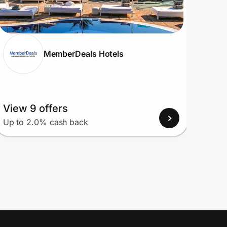
MemberDeals Hotels
View 9 offers
View
Up to 2.0% cash back