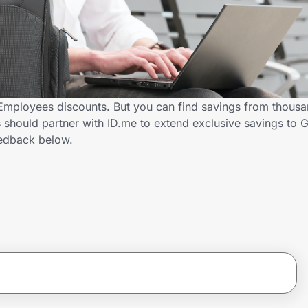
Employees discounts. But you can find savings from thousa
 should partner with ID.me to extend exclusive savings to
edback below.