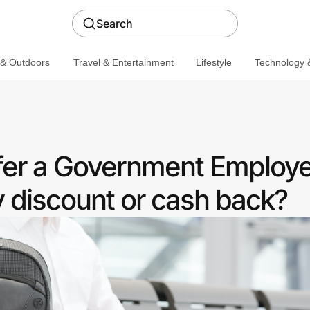
Search
 & Outdoors
Travel & Entertainment
Lifestyle
Technology &
fer a Government Employ
discount or cash back?