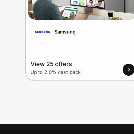
Samsung
View 25 offers
Up to 2.0% cash back