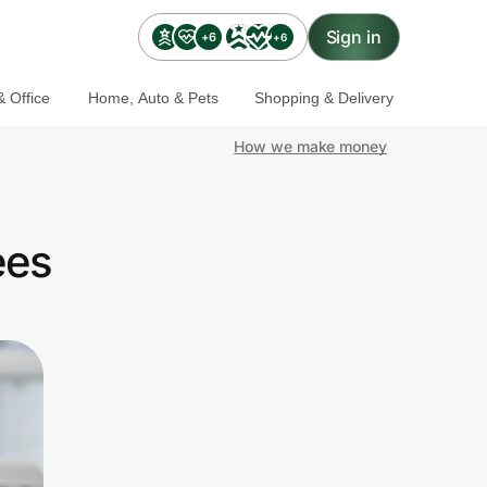
Sign in
+6
+6
 Office
Home, Auto & Pets
Shopping & Delivery
How we make money
ees