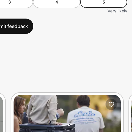
3
4
5
Very likely
mit feedback