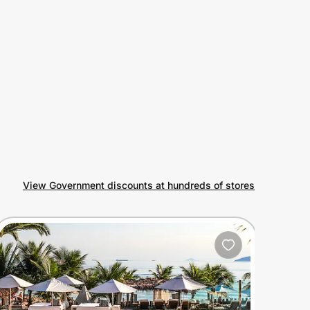
View Government discounts at hundreds of stores