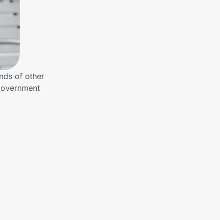
nds of other
 Government