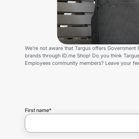
Home, Auto & Pets
Shopping & Delivery
Government
We’re not aware that Targus offers Government 
brands through ID.me Shop! Do you think Targus
Get the extension
Employees community members? Leave your fe
Get the app
Help Center
First name
*
Join Us
Privacy