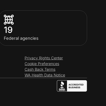
19
Federal agencies
Privacy Rights Center
Cookie Preferences
Cash Back Terms
WA Health Data Notice