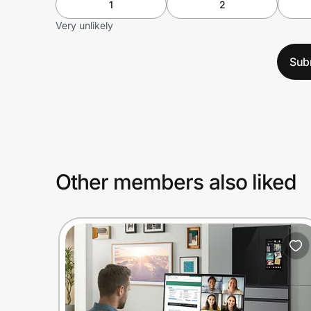
1
2
Very unlikely
Sub
Other members also liked