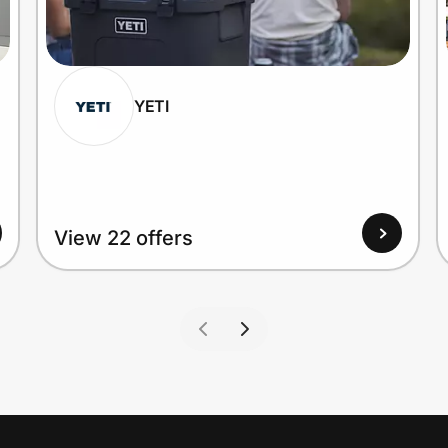
YETI
View 22 offers