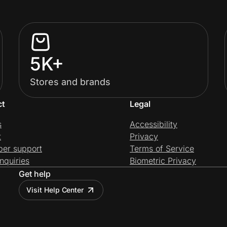
5K+
Stores and brands
ct
Legal
s
Accessibility
t
Privacy
per support
Terms of Service
nquiries
Biometric Privacy
Get help
Visit Help Center