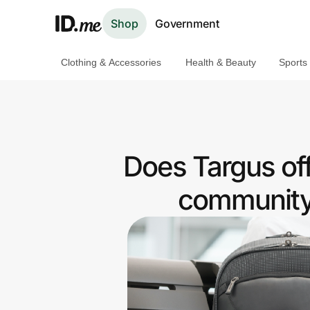
Shop
Government
Clothing & Accessories
Health & Beauty
Sports
Shop
Clothing & Accessories
Health & Beauty
Does Targus of
Sports & Outdoors
community 
Travel & Entertainment
Lifestyle
Technology & Office