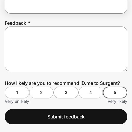
Prove it's you.
Feedback
*
Create Wallet
Sign in
How likely are you to recommend ID.me to Surgent?
1
2
3
4
5
Very unlikely
Very likely
Submit feedback