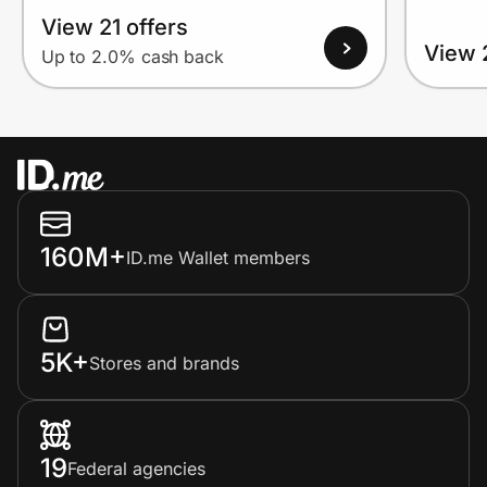
View 21 offers
View 
Up to 2.0% cash back
160M+
ID.me Wallet members
5K+
Stores and brands
19
Federal agencies