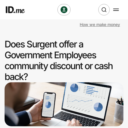
How we make money
Shop
Does Surgent offer a
Clothing & Accessories
Government Employees
Health & Beauty
community discount or cash
back?
Sports & Outdoors
Travel & Entertainment
Lifestyle
Technology & Office