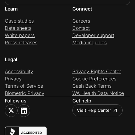
Learn
Connect
Case studies
Careers
Data sheets
Contact
White papers
Developer support
Press releases
Media inquiries
Legal
Accessibility
Privacy Rights Center
Privacy
Cookie Preferences
Terms of Service
Cash Back Terms
Biometric Privacy
WA Health Data Notice
Follow us
Get help
Visit Help Center