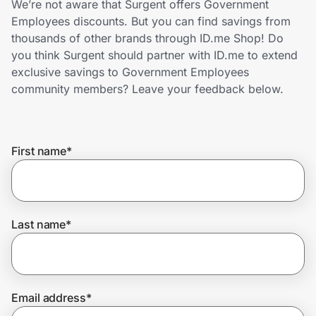
We’re not aware that Surgent offers Government
Home, Auto & Pets
Employees discounts. But you can find savings from
thousands of other brands through ID.me Shop! Do
Shopping & Delivery
you think Surgent should partner with ID.me to extend
exclusive savings to Government Employees
Government
community members? Leave your feedback below.
Get the extension
First name
*
Get the app
Last name
*
Help Center
Join Us
Email address
*
Privacy