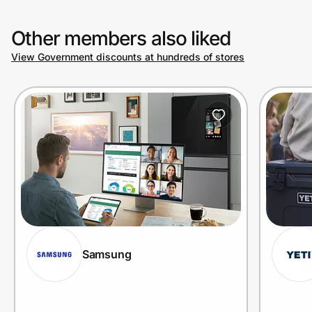
Other members also liked
View Government discounts at hundreds of stores
Samsung