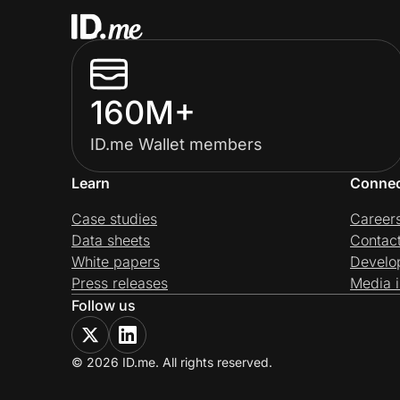
160M+
ID.me Wallet members
Learn
Conne
Case studies
Career
Data sheets
Contac
White papers
Develo
Press releases
Media i
Follow us
© 2026 ID.me. All rights reserved.