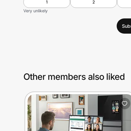
1
2
Very unlikely
Sub
Other members also liked