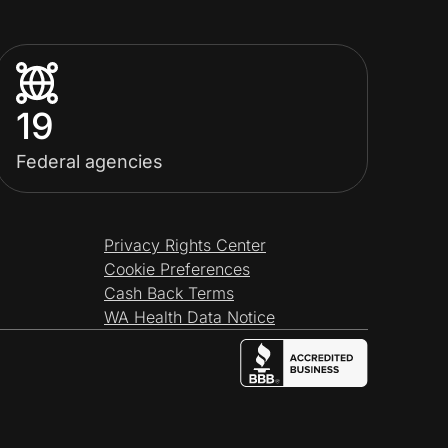
19
Federal agencies
Privacy Rights Center
Cookie Preferences
Cash Back Terms
WA Health Data Notice