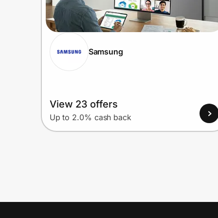
Samsung
View 23 offers
Up to 2.0% cash back