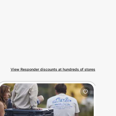
View Responder discounts at hundreds of stores