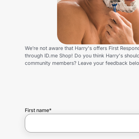
Home, Auto & Pets
Shopping & Delivery
Government
We’re not aware that Harry's offers First Respo
through ID.me Shop! Do you think Harry's should
Get the extension
community members? Leave your feedback bel
Get the app
Help Center
First name
*
Join Us
Privacy