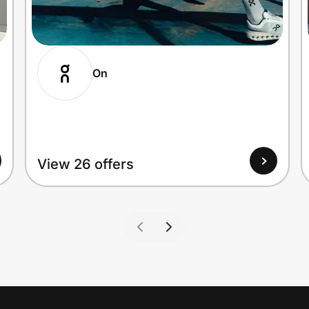
On
View 26 offers