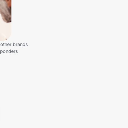
 other brands
esponders