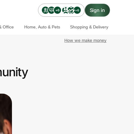
Sign in
+6
+6
 Office
Home, Auto & Pets
Shopping & Delivery
How we make money
munity