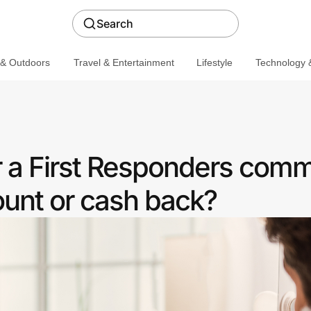
Search
 & Outdoors
Travel & Entertainment
Lifestyle
Technology &
r a First Responders com
ount or cash back?