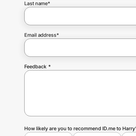
Last name
*
Prove it's you.
Email address
*
Create Wallet
Sign in
Feedback
*
How likely are you to recommend ID.me to Harry