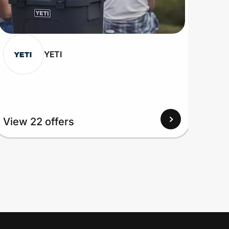
YETI
View 22 offers
View