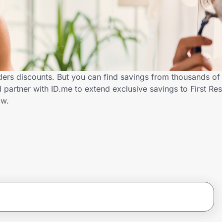
nders discounts. But you can find savings from thousands of
 partner with ID.me to extend exclusive savings to First R
ow.