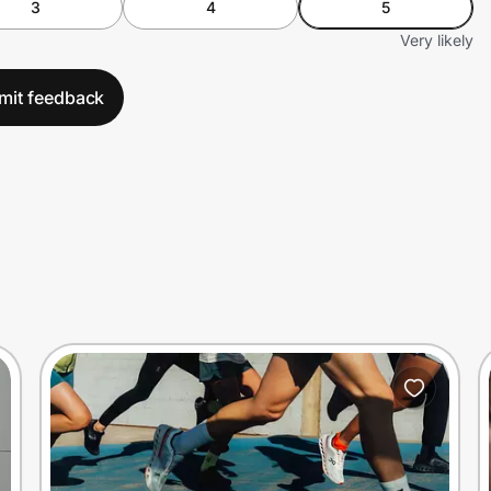
3
4
5
Very likely
mit feedback