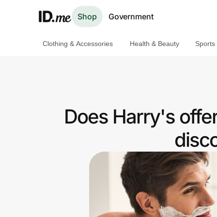
Shop
Government
Clothing & Accessories
Health & Beauty
Sports
Shop
Clothing & Accessories
Health & Beauty
Does Harry's offe
Sports & Outdoors
disc
Travel & Entertainment
Lifestyle
Technology & Office