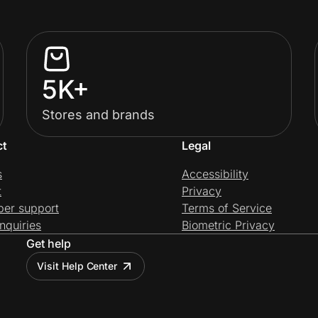
5K+
Stores and brands
ct
Legal
s
Accessibility
t
Privacy
per support
Terms of Service
nquiries
Biometric Privacy
Get help
Visit Help Center