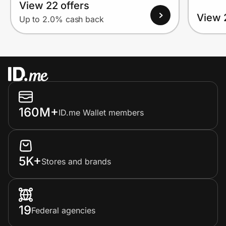
View 22 offers
View 
Up to 2.0% cash back
160M+
ID.me Wallet members
5K+
Stores and brands
19
Federal agencies