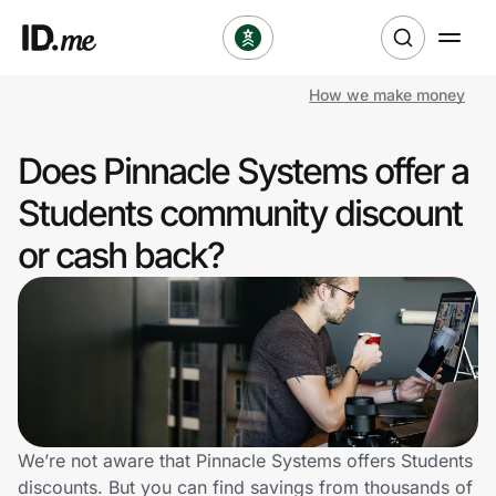
How we make money
Shop
Does Pinnacle Systems offer a
Clothing & Accessories
Students community discount
Health & Beauty
or cash back?
Sports & Outdoors
Travel & Entertainment
Lifestyle
Technology & Office
We’re not aware that Pinnacle Systems offers Students
discounts. But you can find savings from thousands of