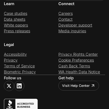
Learn
Connect
Case studies
Careers
Data sheets
Contact
White papers
Developer support
Press releases
Media inquiries
Legal
Accessibility
Privacy Rights Center
Privacy
Cookie Preferences
Terms of Service
Cash Back Terms
Biometric Privacy
WA Health Data Notice
Follow us
Get help
Visit Help Center