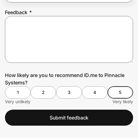
Feedback
*
Prove it's you.
Create Wallet
Sign in
How likely are you to recommend ID.me to Pinnacle
Systems?
1
2
3
4
5
Very unlikely
Very likely
Submit feedback