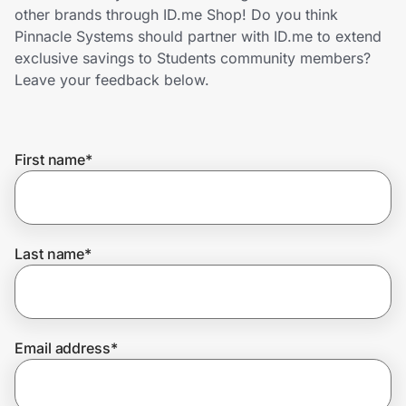
Home, Auto & Pets
other brands through ID.me Shop! Do you think
Pinnacle Systems should partner with ID.me to extend
Shopping & Delivery
exclusive savings to Students community members?
Leave your feedback below.
Government
First name
*
Get the extension
Get the app
Last name
*
Help Center
Email address
*
Join Us
Privacy