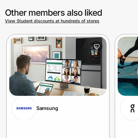
Other members also liked
View Student discounts at hundreds of stores
Samsung