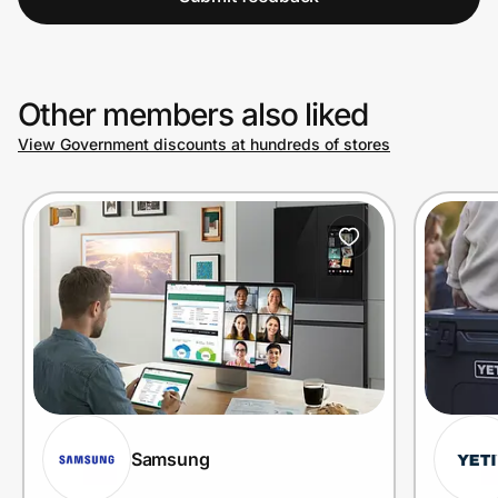
Other members also liked
View Government discounts at hundreds of stores
Samsung