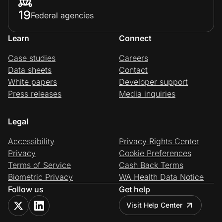
19
Federal agencies
Learn
Connect
Case studies
Careers
Data sheets
Contact
White papers
Developer support
Press releases
Media inquiries
Legal
Accessibility
Privacy Rights Center
Privacy
Cookie Preferences
Terms of Service
Cash Back Terms
Biometric Privacy
WA Health Data Notice
Follow us
Get help
Visit Help Center