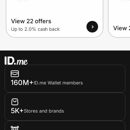
View 22 offers
View 
Up to 2.0% cash back
160M+
ID.me Wallet members
5K+
Stores and brands