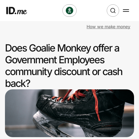
How we make money
Shop
Does Goalie Monkey offer a
Clothing & Accessories
Government Employees
Health & Beauty
community discount or cash
back?
Sports & Outdoors
Travel & Entertainment
Lifestyle
Technology & Office