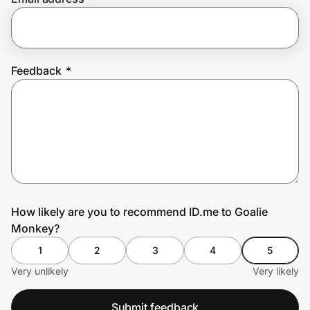
Prove it's you.
Feedback
*
Create Wallet
Sign in
How likely are you to recommend ID.me to Goalie
Monkey?
1
2
3
4
5
Very unlikely
Very likely
Submit feedback