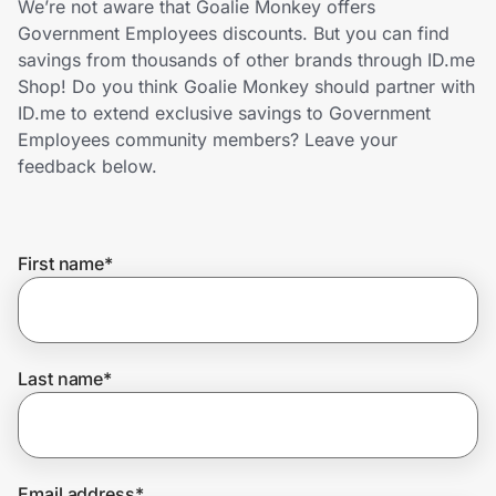
We’re not aware that Goalie Monkey offers
Home, Auto & Pets
Government Employees discounts. But you can find
savings from thousands of other brands through ID.me
Shopping & Delivery
Shop! Do you think Goalie Monkey should partner with
ID.me to extend exclusive savings to Government
Government
Employees community members? Leave your
feedback below.
Get the extension
First name
*
Get the app
Help Center
Last name
*
Join Us
Privacy
Email address
*