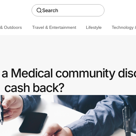
Search
 & Outdoors
Travel & Entertainment
Lifestyle
Technology &
a Medical community dis
cash back?