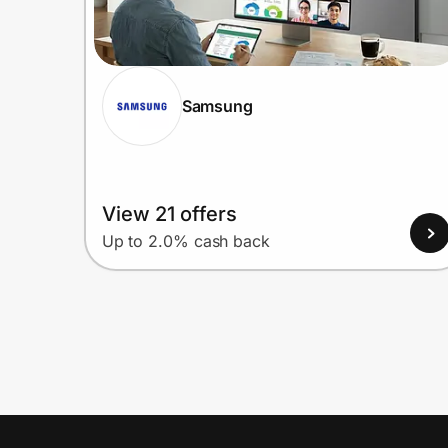
Samsung
View 21 offers
Up to 2.0% cash back