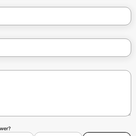
ower?