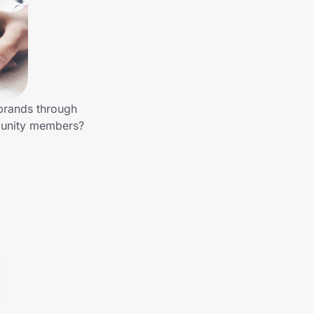
 brands through
munity members?