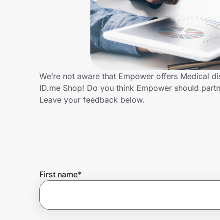
Home, Auto & Pets
Shopping & Delivery
Government
We’re not aware that Empower offers Medical di
ID.me Shop! Do you think Empower should partn
Get the extension
Leave your feedback below.
Get the app
Help Center
First name
*
Join Us
Privacy