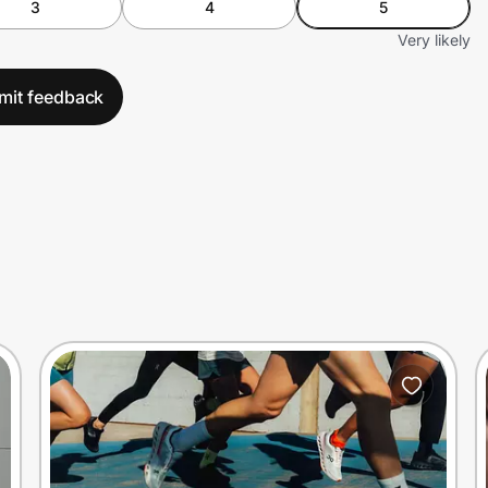
3
4
5
Very likely
mit feedback