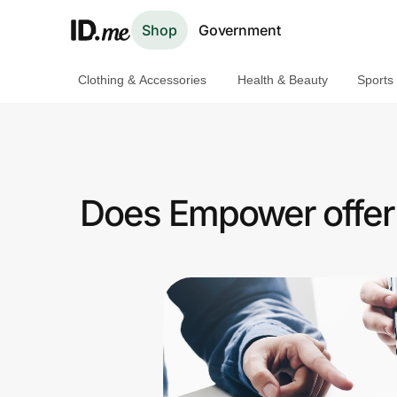
Shop
Government
Clothing & Accessories
Health & Beauty
Sports
Shop
Clothing & Accessories
Health & Beauty
Does Empower offer 
Sports & Outdoors
Travel & Entertainment
Lifestyle
Technology & Office