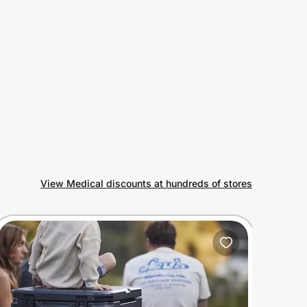
View Medical discounts at hundreds of stores