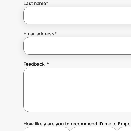
Last name
*
Prove it's you.
Email address
*
Create Wallet
Sign in
Feedback
*
How likely are you to recommend ID.me to Emp