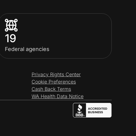
19
Federal agencies
Privacy Rights Center
Cookie Preferences
Cash Back Terms
WA Health Data Notice