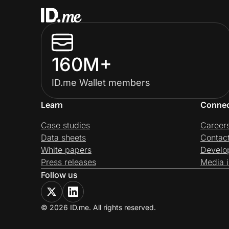
160M+
ID.me Wallet members
Learn
Conne
Case studies
Career
Data sheets
Contac
White papers
Develo
Press releases
Media i
Follow us
© 2026 ID.me. All rights reserved.