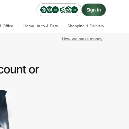
Sign in
+6
+6
 Office
Home, Auto & Pets
Shopping & Delivery
How we make money
count or