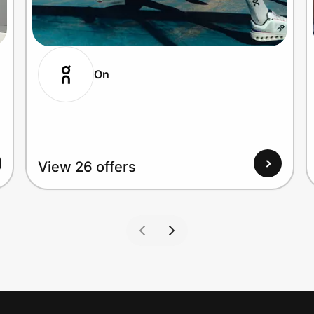
On
View 26 offers