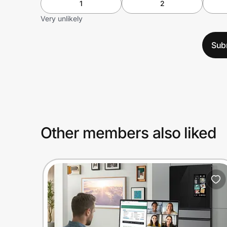
1
2
Very unlikely
Sub
Other members also liked