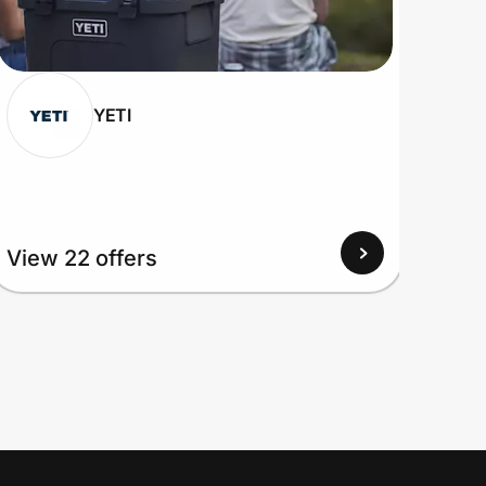
YETI
View 22 offers
View