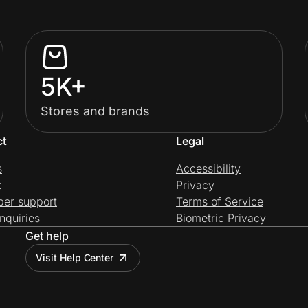
5K+
Stores and brands
ct
Legal
s
Accessibility
t
Privacy
per support
Terms of Service
nquiries
Biometric Privacy
Get help
Visit Help Center