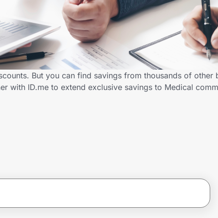
scounts. But you can find savings from thousands of other
er with ID.me to extend exclusive savings to Medical com