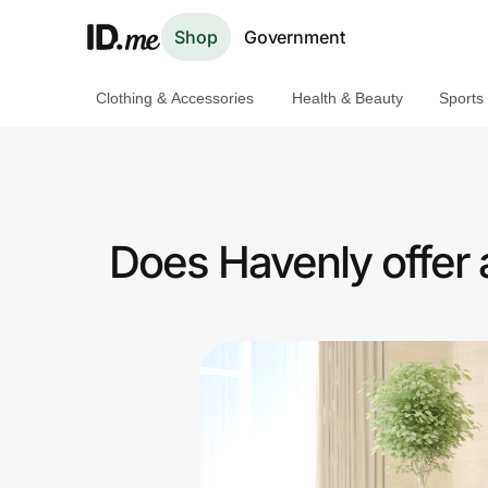
Shop
Government
Clothing & Accessories
Health & Beauty
Sports
Shop
Clothing & Accessories
Health & Beauty
Does Havenly offer
Sports & Outdoors
Travel & Entertainment
Lifestyle
Technology & Office