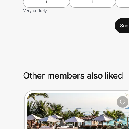
1
2
Very unlikely
Sub
Other members also liked