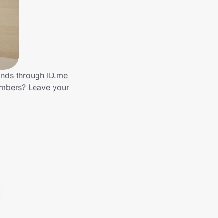
ands through ID.me
embers? Leave your