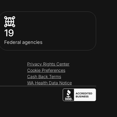
19
Federal agencies
Privacy Rights Center
Cookie Preferences
Cash Back Terms
WA Health Data Notice