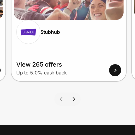
Stubhub
View 265 offers
Up to 5.0% cash back