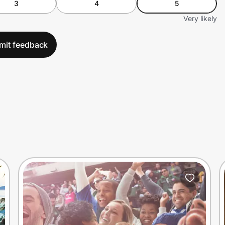
3
4
5
Very likely
mit feedback