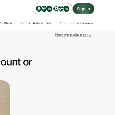
Sign in
+6
+6
 Office
Home, Auto & Pets
Shopping & Delivery
How we make money
ount or