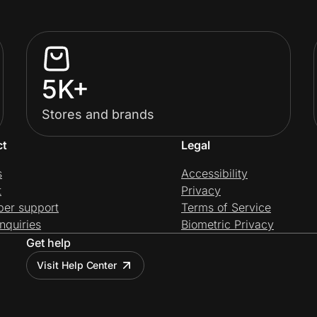
5K+
Stores and brands
ct
Legal
s
Accessibility
t
Privacy
per support
Terms of Service
nquiries
Biometric Privacy
Get help
Visit Help Center