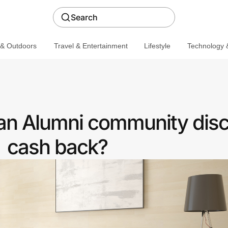
Search
 & Outdoors
Travel & Entertainment
Lifestyle
Technology &
 an Alumni community disc
cash back?