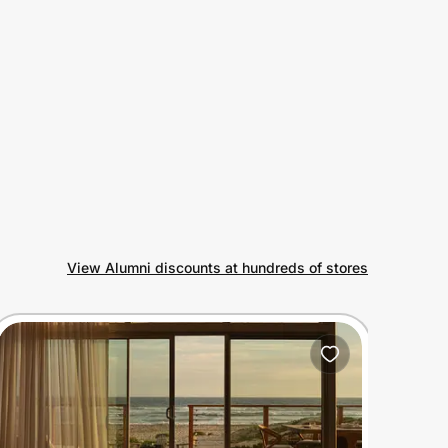
View Alumni discounts at hundreds of stores