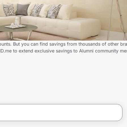
ounts. But you can find savings from thousands of other br
 ID.me to extend exclusive savings to Alumni community m