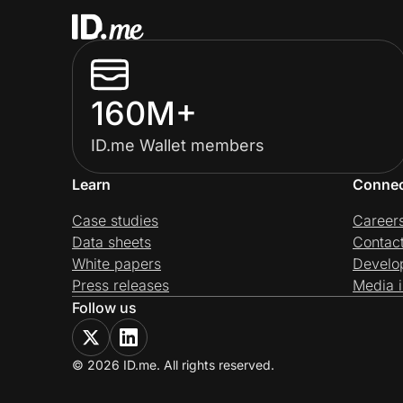
160M+
ID.me Wallet members
Learn
Conne
Case studies
Career
Data sheets
Contac
White papers
Develo
Press releases
Media i
Follow us
© 2026 ID.me. All rights reserved.