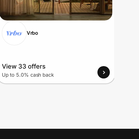
Vrbo
View 33 offers
View
Up to 5.0% cash back
Up to