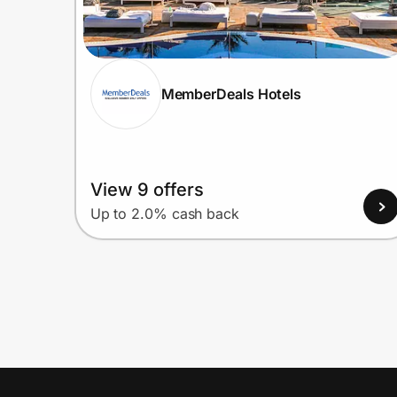
MemberDeals Hotels
View 9 offers
Up to 2.0% cash back