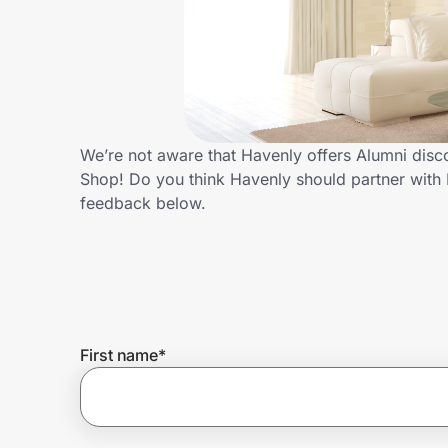
Home, Auto & Pets
Shopping & Delivery
Government
We’re not aware that Havenly offers Alumni disc
Shop! Do you think Havenly should partner with
Get the extension
feedback below.
Get the app
Help Center
First name
*
Join Us
Privacy