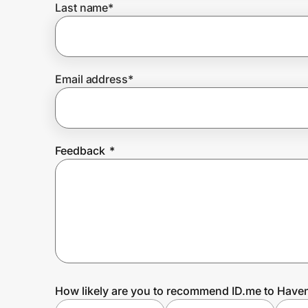
Last name
*
Prove it's you.
Email address
*
Create Wallet
Sign in
Feedback
*
How likely are you to recommend ID.me to Have