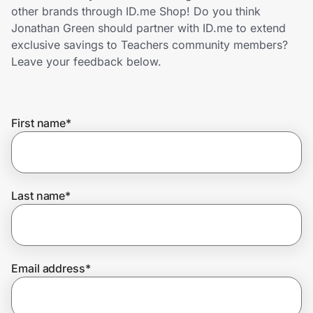
Home, Auto & Pets
other brands through ID.me Shop! Do you think
Jonathan Green should partner with ID.me to extend
Shopping & Delivery
exclusive savings to Teachers community members?
Leave your feedback below.
Government
First name
*
Get the extension
Get the app
Last name
*
Help Center
Email address
*
Join Us
Privacy