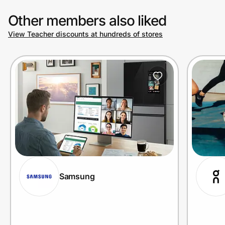
Other members also liked
View Teacher discounts at hundreds of stores
Samsung