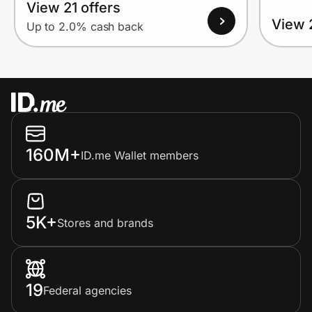
View 21 offers
View 
Up to 2.0% cash back
160M+
ID.me Wallet members
5K+
Stores and brands
19
Federal agencies