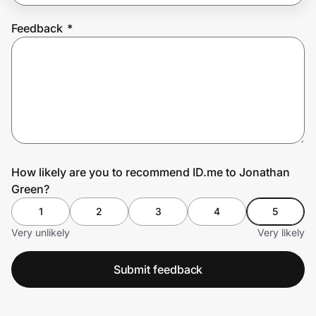
Feedback
*
Prove it's you.
Create Wallet
Sign in
How likely are you to recommend ID.me to Jonathan
Green?
1
2
3
4
5
Very unlikely
Very likely
Submit feedback