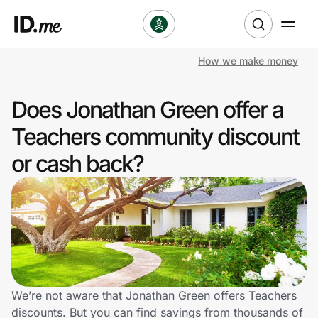
How we make money
Shop
Does Jonathan Green offer a
Clothing & Accessories
Teachers community discount
Health & Beauty
or cash back?
Sports & Outdoors
Travel & Entertainment
Lifestyle
Technology & Office
We’re not aware that Jonathan Green offers Teachers
discounts. But you can find savings from thousands of