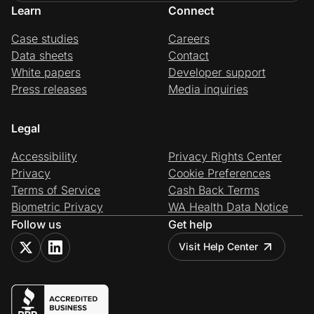
Learn
Connect
Case studies
Careers
Data sheets
Contact
White papers
Developer support
Press releases
Media inquiries
Legal
Accessibility
Privacy Rights Center
Privacy
Cookie Preferences
Terms of Service
Cash Back Terms
Biometric Privacy
WA Health Data Notice
Follow us
Get help
Visit Help Center