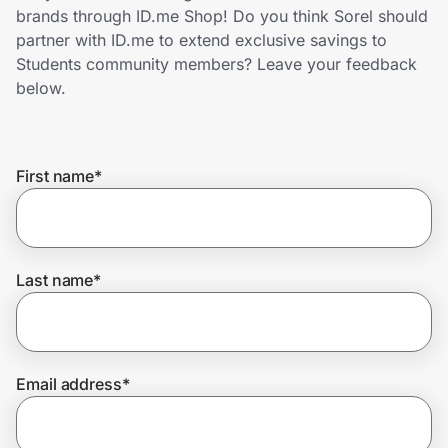
Home, Auto & Pets
brands through ID.me Shop! Do you think Sorel should
partner with ID.me to extend exclusive savings to
Shopping & Delivery
Students community members? Leave your feedback
below.
Government
First name
*
Get the extension
Get the app
Last name
*
Help Center
Email address
*
Join Us
Privacy