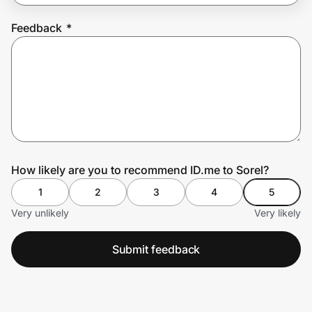
Feedback
*
Prove it's you.
Create Wallet
Sign in
How likely are you to recommend ID.me to Sorel?
1
2
3
4
5
Very unlikely
Very likely
Submit feedback