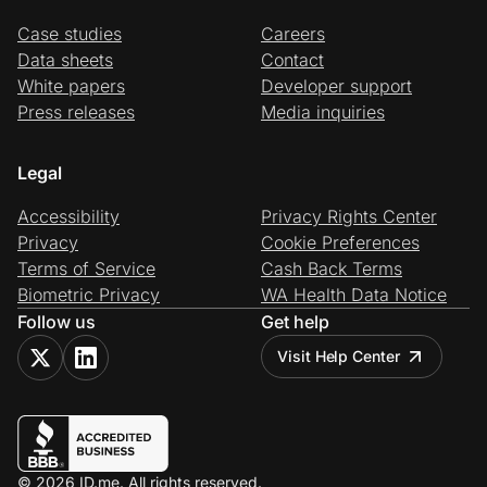
Case studies
Careers
Data sheets
Contact
White papers
Developer support
Press releases
Media inquiries
Legal
Accessibility
Privacy Rights Center
Privacy
Cookie Preferences
Terms of Service
Cash Back Terms
Biometric Privacy
WA Health Data Notice
Follow us
Get help
Visit Help Center
© 2026 ID.me. All rights reserved.