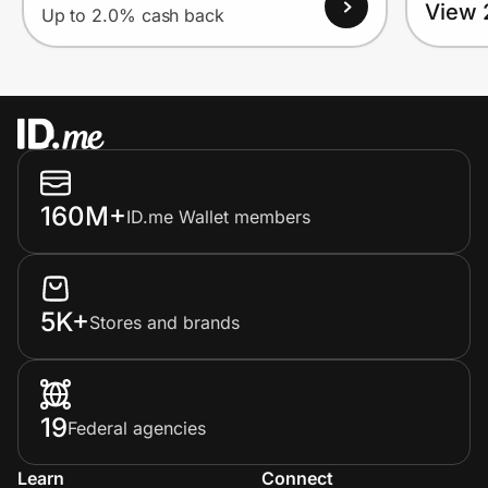
View 
Up to 2.0% cash back
160M+
ID.me Wallet members
5K+
Stores and brands
19
Federal agencies
Learn
Connect