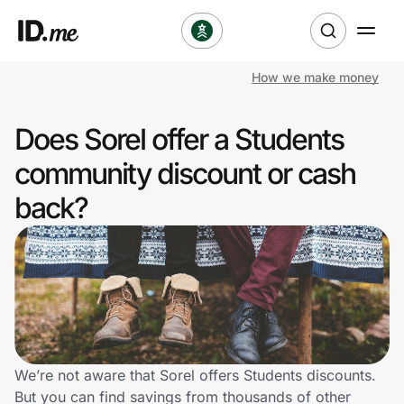
How we make money
Shop
Does Sorel offer a Students
Clothing & Accessories
community discount or cash
Health & Beauty
back?
Sports & Outdoors
Travel & Entertainment
Lifestyle
Technology & Office
We’re not aware that Sorel offers Students discounts.
But you can find savings from thousands of other