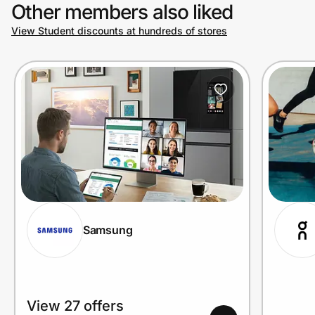
Other members also liked
View Student discounts at hundreds of stores
Samsung
View 27 offers