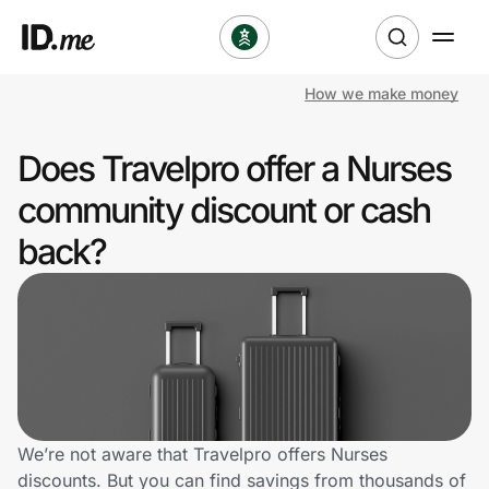
How we make money
Shop
Does Travelpro offer a Nurses
Clothing & Accessories
community discount or cash
Health & Beauty
back?
Sports & Outdoors
Travel & Entertainment
Lifestyle
Technology & Office
We’re not aware that Travelpro offers Nurses
discounts. But you can find savings from thousands of