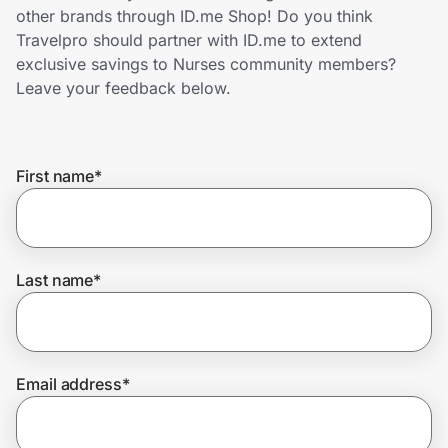
Home, Auto & Pets
other brands through ID.me Shop! Do you think
Travelpro should partner with ID.me to extend
Shopping & Delivery
exclusive savings to Nurses community members?
Leave your feedback below.
Government
First name
*
Get the extension
Get the app
Last name
*
Help Center
Email address
*
Join Us
Privacy