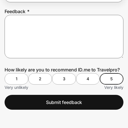
Feedback
*
Prove it's you.
Create Wallet
Sign in
How likely are you to recommend ID.me to Travelpro?
1
2
3
4
5
Very unlikely
Very likely
Submit feedback