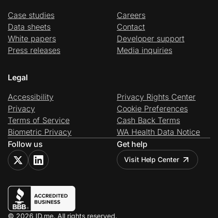
Case studies
Careers
Data sheets
Contact
White papers
Developer support
Press releases
Media inquiries
Legal
Accessibility
Privacy Rights Center
Privacy
Cookie Preferences
Terms of Service
Cash Back Terms
Biometric Privacy
WA Health Data Notice
Follow us
Get help
Visit Help Center
© 2026 ID.me. All rights reserved.