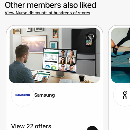
Other members also liked
View Nurse discounts at hundreds of stores
Samsung
View 22 offers