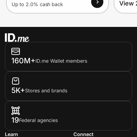
View 
Up to 2.0% cash back
160M+
ID.me Wallet members
5K+
Stores and brands
19
Federal agencies
Learn
Connect