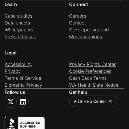
Learn
Connect
Case studies
Careers
Data sheets
Contact
White papers
Developer support
Press releases
Media inquiries
Legal
Accessibility
Privacy Rights Center
Privacy
Cookie Preferences
Terms of Service
Cash Back Terms
Biometric Privacy
WA Health Data Notice
Follow us
Get help
Visit Help Center