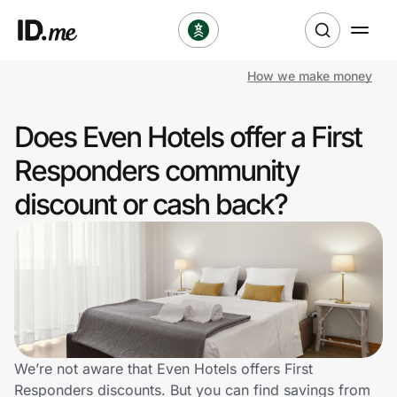
How we make money
Shop
Does Even Hotels offer a First
Clothing & Accessories
Responders community
Health & Beauty
discount or cash back?
Sports & Outdoors
Travel & Entertainment
Lifestyle
Technology & Office
We’re not aware that Even Hotels offers First
Responders discounts. But you can find savings from