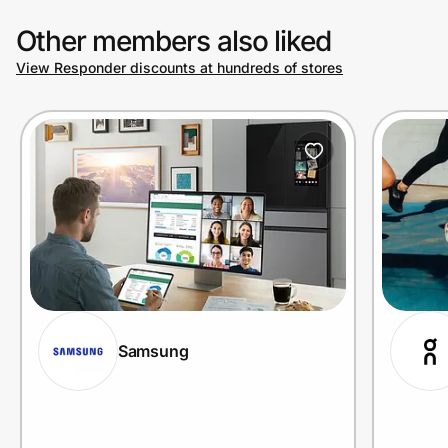
Other members also liked
View Responder discounts at hundreds of stores
Samsung