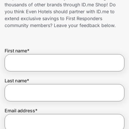
Home, Auto & Pets
thousands of other brands through ID.me Shop! Do
you think Even Hotels should partner with ID.me to
Shopping & Delivery
extend exclusive savings to First Responders
community members? Leave your feedback below.
Government
First name
*
Get the extension
Get the app
Last name
*
Help Center
Email address
*
Join Us
Privacy