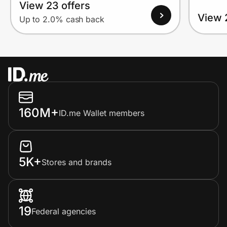
View 23 offers
View 
Up to 2.0% cash back
160M+
ID.me Wallet members
5K+
Stores and brands
19
Federal agencies