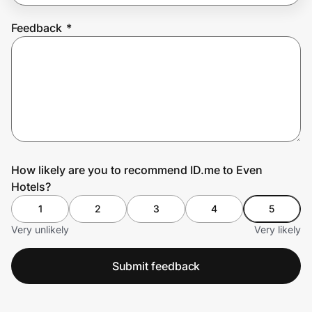
Feedback
*
Prove it's you.
Create Wallet
Sign in
How likely are you to recommend ID.me to Even
Hotels?
1
2
3
4
5
Very unlikely
Very likely
Submit feedback