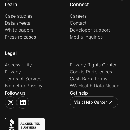
Learn
Connect
Case studies
Careers
Data sheets
Contact
White papers
Developer support
Press releases
Media inquiries
Legal
Accessibility
Privacy Rights Center
Privacy
Cookie Preferences
Terms of Service
Cash Back Terms
Biometric Privacy
WA Health Data Notice
Follow us
Get help
Visit Help Center