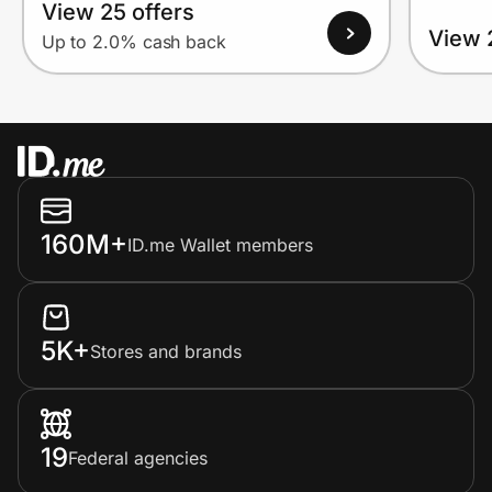
View 25 offers
View 
Up to 2.0% cash back
160M+
ID.me Wallet members
5K+
Stores and brands
19
Federal agencies