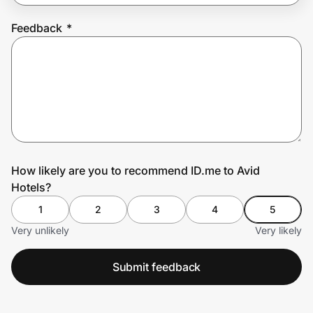
Feedback
*
Prove it's you.
Create Wallet
Sign in
How likely are you to recommend ID.me to Avid
Hotels?
1
2
3
4
5
Very unlikely
Very likely
Submit feedback