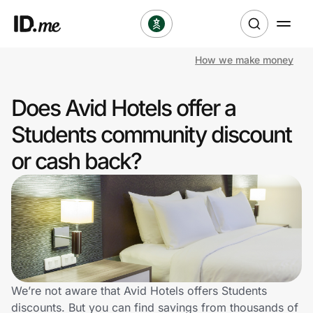
How we make money
Shop
Does Avid Hotels offer a
Clothing & Accessories
Students community discount
Health & Beauty
or cash back?
Sports & Outdoors
Travel & Entertainment
Lifestyle
Technology & Office
We’re not aware that Avid Hotels offers Students
discounts. But you can find savings from thousands of