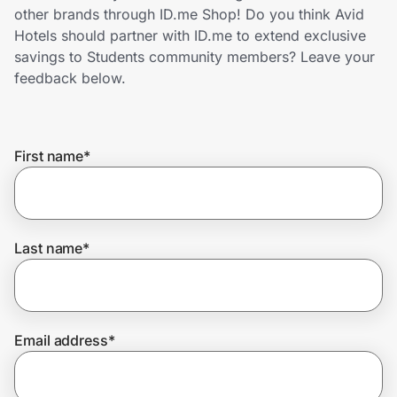
Home, Auto & Pets
other brands through ID.me Shop! Do you think Avid
Hotels should partner with ID.me to extend exclusive
Shopping & Delivery
savings to Students community members? Leave your
feedback below.
Government
First name
*
Get the extension
Get the app
Last name
*
Help Center
Email address
*
Join Us
Privacy