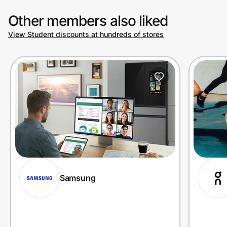
Other members also liked
View Student discounts at hundreds of stores
Samsung