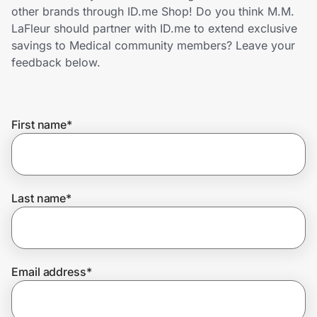
Home, Auto & Pets
other brands through ID.me Shop! Do you think M.M.
LaFleur should partner with ID.me to extend exclusive
Shopping & Delivery
savings to Medical community members? Leave your
feedback below.
Government
First name
*
Get the extension
Get the app
Last name
*
Help Center
Email address
*
Join Us
Privacy