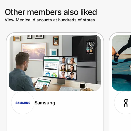
Other members also liked
View Medical discounts at hundreds of stores
Samsung