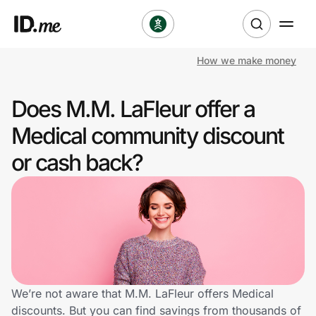
How we make money
Shop
Does M.M. LaFleur offer a
Clothing & Accessories
Medical community discount
Health & Beauty
or cash back?
Sports & Outdoors
Travel & Entertainment
Lifestyle
Technology & Office
We’re not aware that M.M. LaFleur offers Medical
discounts. But you can find savings from thousands of