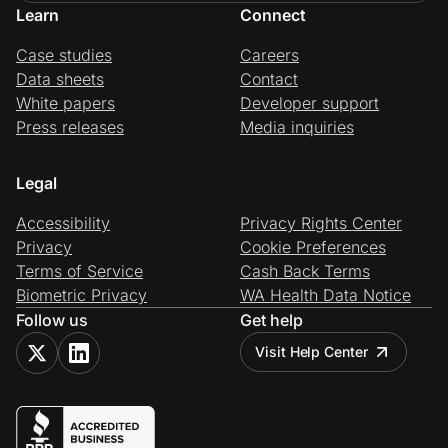
Learn
Connect
Case studies
Careers
Data sheets
Contact
White papers
Developer support
Press releases
Media inquiries
Legal
Accessibility
Privacy Rights Center
Privacy
Cookie Preferences
Terms of Service
Cash Back Terms
Biometric Privacy
WA Health Data Notice
Follow us
Get help
Visit Help Center