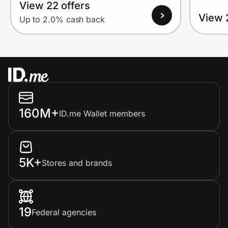
View 22 offers
View 
Up to 2.0% cash back
160M+
ID.me Wallet members
5K+
Stores and brands
19
Federal agencies