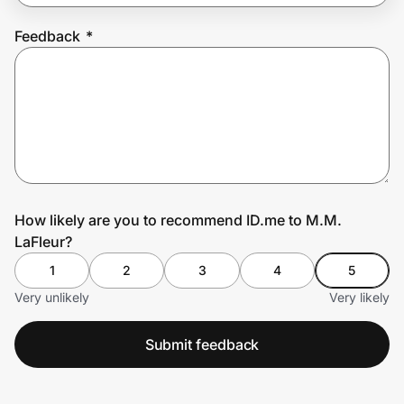
Feedback
*
Prove it's you.
Create Wallet
Sign in
How likely are you to recommend ID.me to M.M.
LaFleur?
1
2
3
4
5
Very unlikely
Very likely
Submit feedback