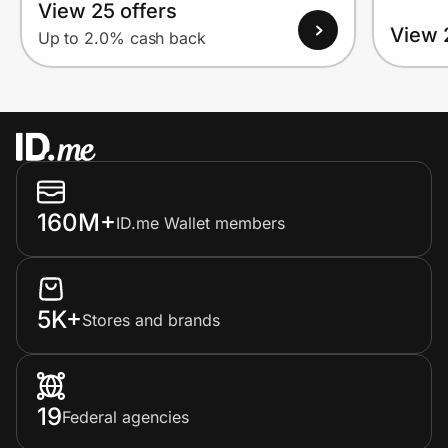
View 25 offers
View 
Up to 2.0% cash back
160M+
ID.me Wallet members
5K+
Stores and brands
19
Federal agencies