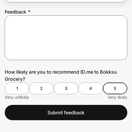
Feedback
*
Prove it's you.
Create Wallet
Sign in
How likely are you to recommend ID.me to Bokksu
Grocery?
1
2
3
4
5
Very unlikely
Very likely
Submit feedback