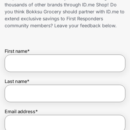
Home, Auto & Pets
thousands of other brands through ID.me Shop! Do
you think Bokksu Grocery should partner with ID.me to
Shopping & Delivery
extend exclusive savings to First Responders
community members? Leave your feedback below.
Government
First name
*
Get the extension
Get the app
Last name
*
Help Center
Email address
*
Join Us
Privacy