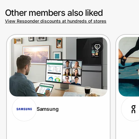
Other members also liked
View Responder discounts at hundreds of stores
Samsung