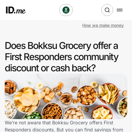
How we make money
Shop
Does Bokksu Grocery offer a
Clothing & Accessories
First Responders community
Health & Beauty
discount or cash back?
Sports & Outdoors
Travel & Entertainment
Lifestyle
Technology & Office
We’re not aware that Bokksu Grocery offers First
Responders discounts. But you can find savings from