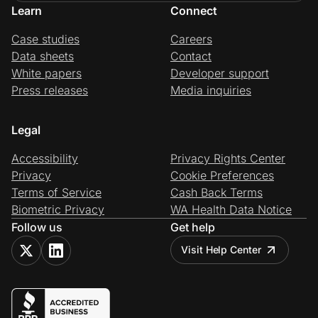
Learn
Connect
Case studies
Careers
Data sheets
Contact
White papers
Developer support
Press releases
Media inquiries
Legal
Accessibility
Privacy Rights Center
Privacy
Cookie Preferences
Terms of Service
Cash Back Terms
Biometric Privacy
WA Health Data Notice
Follow us
Get help
Visit Help Center